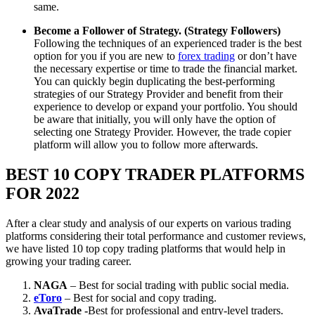
same.
Become a Follower of Strategy. (Strategy Followers)
Following the techniques of an experienced trader is the best
option for you if you are new to
forex trading
or don’t have
the necessary expertise or time to trade the financial market.
You can quickly begin duplicating the best-performing
strategies of our Strategy Provider and benefit from their
experience to develop or expand your portfolio. You should
be aware that initially, you will only have the option of
selecting one Strategy Provider. However, the trade copier
platform will allow you to follow more afterwards.
BEST 10 COPY TRADER PLATFORMS
FOR 2022
After a clear study and analysis of our experts on various trading
platforms considering their total performance and customer reviews,
we have listed 10 top copy trading platforms that would help in
growing your trading career.
NAGA
– Best for social trading with public social media.
eToro
– Best for social and copy trading.
AvaTrade -
Best for professional and entry-level traders.