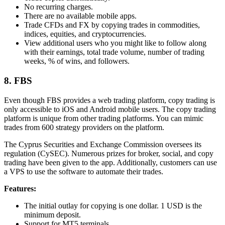
No recurring charges.
There are no available mobile apps.
Trade CFDs and FX by copying trades in commodities,
indices, equities, and cryptocurrencies.
View additional users who you might like to follow along
with their earnings, total trade volume, number of trading
weeks, % of wins, and followers.
8. FBS
Even though FBS provides a web trading platform, copy trading is
only accessible to iOS and Android mobile users. The copy trading
platform is unique from other trading platforms. You can mimic
trades from 600 strategy providers on the platform.
The Cyprus Securities and Exchange Commission oversees its
regulation (CySEC). Numerous prizes for broker, social, and copy
trading have been given to the app. Additionally, customers can use
a VPS to use the software to automate their trades.
Features:
The initial outlay for copying is one dollar. 1 USD is the
minimum deposit.
Support for MT5 terminals.