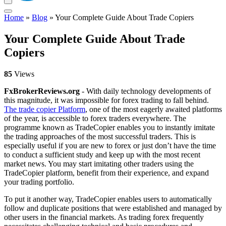
Home
»
Blog
»
Your Complete Guide About Trade Copiers
Your Complete Guide About Trade
Copiers
85
Views
FxBrokerReviews.org
- With daily technology developments of
this magnitude, it was impossible for forex trading to fall behind.
The trade copier Platform
, one of the most eagerly awaited platforms
of the year, is accessible to forex traders everywhere. The
programme known as TradeCopier enables you to instantly imitate
the trading approaches of the most successful traders. This is
especially useful if you are new to forex or just don’t have the time
to conduct a sufficient study and keep up with the most recent
market news. You may start imitating other traders using the
TradeCopier platform, benefit from their experience, and expand
your trading portfolio.
To put it another way, TradeCopier enables users to automatically
follow and duplicate positions that were established and managed by
other users in the financial markets. As trading forex frequently