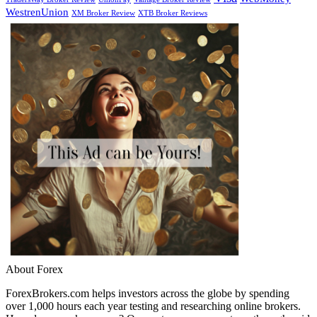
WestrenUnion
XM Broker Review
XTB Broker Reviews
About Forex
ForexBrokers.com helps investors across the globe by spending
over 1,000 hours each year testing and researching online brokers.