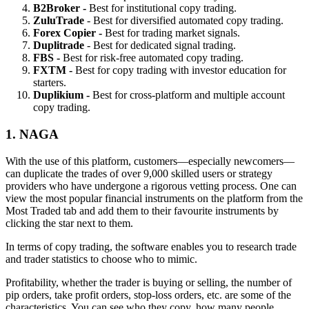
B2Broker -
Best for institutional copy trading.
ZuluTrade
- Best for diversified automated copy trading.
Forex Copier -
Best for trading market signals.
Duplitrade
- Best for dedicated signal trading.
FBS -
Best for risk-free automated copy trading.
FXTM -
Best for copy trading with investor education for
starters.
Duplikium -
Best for cross-platform and multiple account
copy trading.
1. NAGA
With the use of this platform, customers—especially newcomers—
can duplicate the trades of over 9,000 skilled users or strategy
providers who have undergone a rigorous vetting process. One can
view the most popular financial instruments on the platform from the
Most Traded tab and add them to their favourite instruments by
clicking the star next to them.
In terms of copy trading, the software enables you to research trade
and trader statistics to choose who to mimic.
Profitability, whether the trader is buying or selling, the number of
pip orders, take profit orders, stop-loss orders, etc. are some of the
characteristics. You can see who they copy, how many people