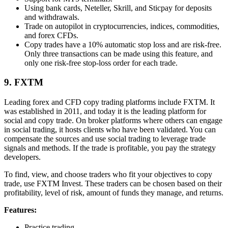
Using bank cards, Neteller, Skrill, and Sticpay for deposits
and withdrawals.
Trade on autopilot in cryptocurrencies, indices, commodities,
and forex CFDs.
Copy trades have a 10% automatic stop loss and are risk-free.
Only three transactions can be made using this feature, and
only one risk-free stop-loss order for each trade.
9. FXTM
Leading forex and CFD copy trading platforms include FXTM. It
was established in 2011, and today it is the leading platform for
social and copy trade. On broker platforms where others can engage
in social trading, it hosts clients who have been validated. You can
compensate the sources and use social trading to leverage trade
signals and methods. If the trade is profitable, you pay the strategy
developers.
To find, view, and choose traders who fit your objectives to copy
trade, use FXTM Invest. These traders can be chosen based on their
profitability, level of risk, amount of funds they manage, and returns.
Features:
Practice trading.