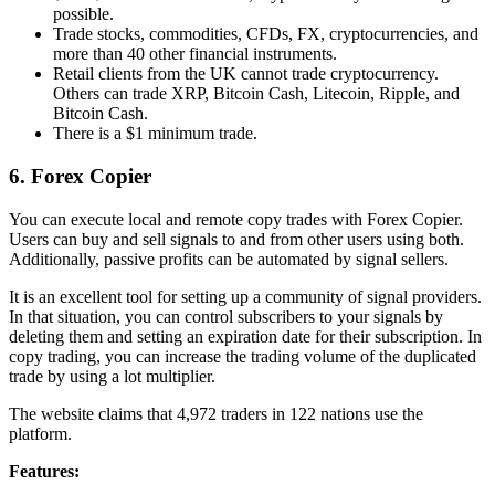
possible.
Trade stocks, commodities, CFDs, FX, cryptocurrencies, and
more than 40 other financial instruments.
Retail clients from the UK cannot trade cryptocurrency.
Others can trade XRP, Bitcoin Cash, Litecoin, Ripple, and
Bitcoin Cash.
There is a $1 minimum trade.
6. Forex Copier
You can execute local and remote copy trades with Forex Copier.
Users can buy and sell signals to and from other users using both.
Additionally, passive profits can be automated by signal sellers.
It is an excellent tool for setting up a community of signal providers.
In that situation, you can control subscribers to your signals by
deleting them and setting an expiration date for their subscription. In
copy trading, you can increase the trading volume of the duplicated
trade by using a lot multiplier.
The website claims that 4,972 traders in 122 nations use the
platform.
Features: