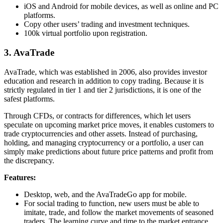
iOS and Android for mobile devices, as well as online and PC
platforms.
Copy other users’ trading and investment techniques.
100k virtual portfolio upon registration.
3. AvaTrade
AvaTrade, which was established in 2006, also provides investor
education and research in addition to copy trading. Because it is
strictly regulated in tier 1 and tier 2 jurisdictions, it is one of the
safest platforms.
Through CFDs, or contracts for differences, which let users
speculate on upcoming market price moves, it enables customers to
trade cryptocurrencies and other assets. Instead of purchasing,
holding, and managing cryptocurrency or a portfolio, a user can
simply make predictions about future price patterns and profit from
the discrepancy.
Features:
Desktop, web, and the AvaTradeGo app for mobile.
For social trading to function, new users must be able to
imitate, trade, and follow the market movements of seasoned
traders. The learning curve and time to the market entrance