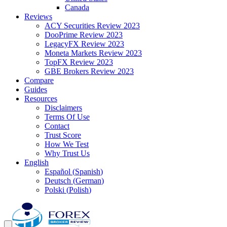
Canada
Reviews
ACY Securities Review 2023
DooPrime Review 2023
LegacyFX Review 2023
Moneta Markets Review 2023
TopFX Review 2023
GBE Brokers Review 2023
Compare
Guides
Resources
Disclaimers
Terms Of Use
Contact
Trust Score
How We Test
Why Trust Us
English
Español
(
Spanish
)
Deutsch
(
German
)
Polski
(
Polish
)