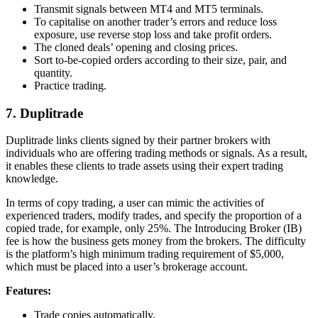
Transmit signals between MT4 and MT5 terminals.
To capitalise on another trader’s errors and reduce loss
exposure, use reverse stop loss and take profit orders.
The cloned deals’ opening and closing prices.
Sort to-be-copied orders according to their size, pair, and
quantity.
Practice trading.
7. Duplitrade
Duplitrade links clients signed by their partner brokers with
individuals who are offering trading methods or signals. As a result,
it enables these clients to trade assets using their expert trading
knowledge.
In terms of copy trading, a user can mimic the activities of
experienced traders, modify trades, and specify the proportion of a
copied trade, for example, only 25%. The Introducing Broker (IB)
fee is how the business gets money from the brokers. The difficulty
is the platform’s high minimum trading requirement of $5,000,
which must be placed into a user’s brokerage account.
Features:
Trade copies automatically.