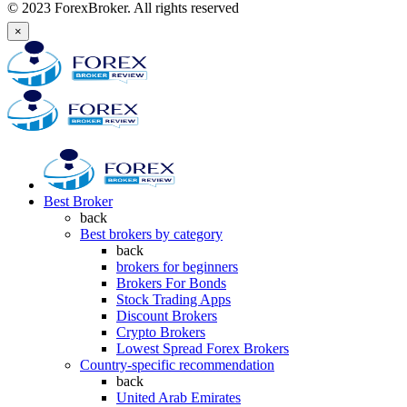
© 2023 ForexBroker. All rights reserved
×
Best Broker
back
Best brokers by category
back
brokers for beginners
Brokers For Bonds
Stock Trading Apps
Discount Brokers
Crypto Brokers
Lowest Spread Forex Brokers
Country-specific recommendation
back
United Arab Emirates