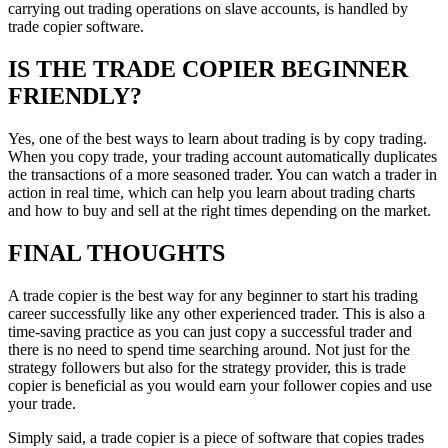
carrying out trading operations on slave accounts, is handled by
trade copier software.
IS THE TRADE COPIER BEGINNER
FRIENDLY?
Yes, one of the best ways to learn about trading is by copy trading.
When you copy trade, your trading account automatically duplicates
the transactions of a more seasoned trader. You can watch a trader in
action in real time, which can help you learn about trading charts
and how to buy and sell at the right times depending on the market.
FINAL THOUGHTS
A trade copier is the best way for any beginner to start his trading
career successfully like any other experienced trader. This is also a
time-saving practice as you can just copy a successful trader and
there is no need to spend time searching around. Not just for the
strategy followers but also for the strategy provider, this is trade
copier is beneficial as you would earn your follower copies and use
your trade.
Simply said, a trade copier is a piece of software that copies trades