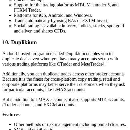
Support for the trading platforms MT4, Metatrader 5, and
FTXM Trader.
Platforms for iOS, Android, and Windows.
Trade automatically by using EAs or FXTM Invest.
Social trading is available in forex, indices, stocks, spot gold
and silver, and shares CFDs.
10. Duplikium
A cloud-hosted programme called Duplikium enables you to
duplicate deals even when you have many accounts set up with
various trading platforms like CTrader and MetaTrader4.
Additionally, you can duplicate trades across other broker accounts.
Because it is the finest for cross-platform copy trading, retail and
corporate platforms may better serve their customers when they ask
for particular accounts, like LMAX accounts.
But in addition to LMAX accounts, it also supports MT4 accounts,
cTrader accounts, and FXCM accounts.
Features
:
Other methods of risk management including partial closures.
SMS and email alerts.