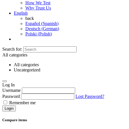
How We Test
Why Trust Us
English
back
Español
(
Spanish
)
Deutsch
(
German
)
Polski
(
Polish
)
Search for:
All categories
All categories
Uncategorized
Log In
Username
Password
Lost Password?
Remember me
Login
Compare items