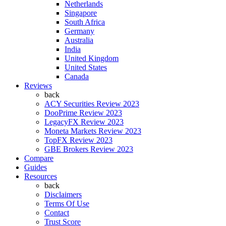
Netherlands
Singapore
South Africa
Germany
Australia
India
United Kingdom
United States
Canada
Reviews
back
ACY Securities Review 2023
DooPrime Review 2023
LegacyFX Review 2023
Moneta Markets Review 2023
TopFX Review 2023
GBE Brokers Review 2023
Compare
Guides
Resources
back
Disclaimers
Terms Of Use
Contact
Trust Score