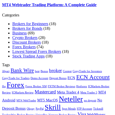
MT4 Webtrader Trading Platform: A Complete Guide
Categories
Brokers for Beginners
(18)
Brokers for Bonds
(18)
Business
(69)
Crypto Brokers
(28)
Discount Brokers
(18)
Forex Brokers
(74)
Lowest Spread Forex Brokers
(18)
Stock Trading Apps
(18)
Tags
Bank Wire
broker
Alpari
best
Bonus
Contest
CopyTrade for Investors
ECN Account
ECN
CopyTrade for Traders
Demo Account
Deposit Bonus
Forex
fbs
Forex Broker XM
FXTM Broker Reviews
Hotforex
ICMarkets Broker
Mastercard
Meta Trader 4
MT4
Review
ICMarkets Review
Meta Trader 5
Neteller
Android
MT5 MacOS
No
MT4 WebTrader
no deposit
Skrill
Deposit Bonus
Okpay
PayPal
Spot Metals
STP Account
Tickmill
Visa
WebMoney
TradersWay Broker Review
UnionPay
Vantage Broker Review