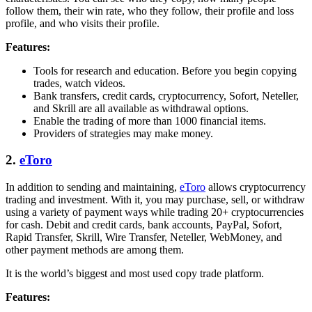
follow them, their win rate, who they follow, their profile and loss
profile, and who visits their profile.
Features:
Tools for research and education. Before you begin copying
trades, watch videos.
Bank transfers, credit cards, cryptocurrency, Sofort, Neteller,
and Skrill are all available as withdrawal options.
Enable the trading of more than 1000 financial items.
Providers of strategies may make money.
2.
eToro
In addition to sending and maintaining,
eToro
allows cryptocurrency
trading and investment. With it, you may purchase, sell, or withdraw
using a variety of payment ways while trading 20+ cryptocurrencies
for cash. Debit and credit cards, bank accounts, PayPal, Sofort,
Rapid Transfer, Skrill, Wire Transfer, Neteller, WebMoney, and
other payment methods are among them.
It is the world’s biggest and most used copy trade platform.
Features: