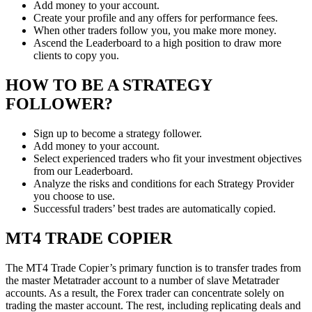
Add money to your account.
Create your profile and any offers for performance fees.
When other traders follow you, you make more money.
Ascend the Leaderboard to a high position to draw more
clients to copy you.
HOW TO BE A STRATEGY
FOLLOWER?
Sign up to become a strategy follower.
Add money to your account.
Select experienced traders who fit your investment objectives
from our Leaderboard.
Analyze the risks and conditions for each Strategy Provider
you choose to use.
Successful traders’ best trades are automatically copied.
MT4 TRADE COPIER
The MT4 Trade Copier’s primary function is to transfer trades from
the master Metatrader account to a number of slave Metatrader
accounts. As a result, the Forex trader can concentrate solely on
trading the master account. The rest, including replicating deals and