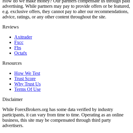
How do we make money? Our partners compensate us through paid
advertising. While partners may pay to provide offers or be featured,
e.g. exclusive offers, they cannot pay to alter our recommendations,
advice, ratings, or any other content throughout the site.
Reviews
Axitrader
Fxcc
Fbs
Octafx
Resources
How We Test
Trust Score
Why Trust Us
Terms Of Use
Disclaimer
While ForexBrokers.org has some data verified by industry
participants, it can vary from time to time. Operating as an online
business, this site may be compensated through third party
advertisers.