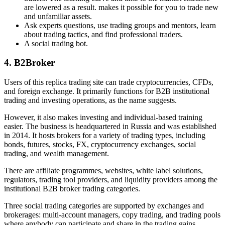
are lowered as a result. makes it possible for you to trade new
and unfamiliar assets.
Ask experts questions, use trading groups and mentors, learn
about trading tactics, and find professional traders.
A social trading bot.
4. B2Broker
Users of this replica trading site can trade cryptocurrencies, CFDs,
and foreign exchange. It primarily functions for B2B institutional
trading and investing operations, as the name suggests.
However, it also makes investing and individual-based training
easier. The business is headquartered in Russia and was established
in 2014. It hosts brokers for a variety of trading types, including
bonds, futures, stocks, FX, cryptocurrency exchanges, social
trading, and wealth management.
There are affiliate programmes, websites, white label solutions,
regulators, trading tool providers, and liquidity providers among the
institutional B2B broker trading categories.
Three social trading categories are supported by exchanges and
brokerages: multi-account managers, copy trading, and trading pools
where anybody can participate and share in the trading gains.