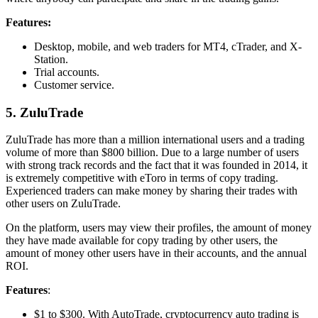
Features:
Desktop, mobile, and web traders for MT4, cTrader, and X-
Station.
Trial accounts.
Customer service.
5. ZuluTrade
ZuluTrade has more than a million international users and a trading
volume of more than $800 billion. Due to a large number of users
with strong track records and the fact that it was founded in 2014, it
is extremely competitive with eToro in terms of copy trading.
Experienced traders can make money by sharing their trades with
other users on ZuluTrade.
On the platform, users may view their profiles, the amount of money
they have made available for copy trading by other users, the
amount of money other users have in their accounts, and the annual
ROI.
Features
:
$1 to $300. With AutoTrade, cryptocurrency auto trading is