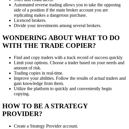
Automated reverse trading allows you to take the opposing
side of a position if the main broker account you are
replicating makes a dangerous purchase.
Licenced brokers.
Divide your investments among several brokers.
WONDERING ABOUT WHAT TO DO
WITH THE TRADE COPIER?
Find and copy traders with a track record of success quickly
Limit your options. Choose a trader based on your needs and
amount of risk.
Trading copies in real-time.
Improve your abilities. Follow the results of actual traders and
gain knowledge from them.
Utilize the platform to quickly and conveniently begin
copying.
HOW TO BE A STRATEGY
PROVIDER?
Create a Strategy Provider account.