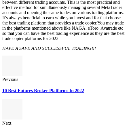
between different trading accounts. This is the most practical and
effective method for simultaneously managing several MetaTrader
accounts and opening the same trades on various trading platforms.
It’s always beneficial to earn while you invest and for that choose
the best trading platform that provides a trade copier.You may trade
in the platforms mentioned above like NAGA, eToro, Avatrade etc
so that you can have the best trading experience as they are the best
trade copier platforms for 2022.
HAVE A SAFE AND SUCCESSFUL TRADING!!!
Previous
10 Best Futures Broker Platforms In 2022
Next