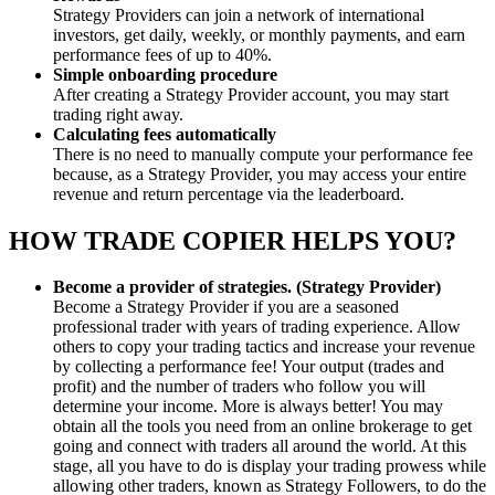
Strategy Providers can join a network of international
investors, get daily, weekly, or monthly payments, and earn
performance fees of up to 40%.
Simple onboarding procedure
After creating a Strategy Provider account, you may start
trading right away.
Calculating fees automatically
There is no need to manually compute your performance fee
because, as a Strategy Provider, you may access your entire
revenue and return percentage via the leaderboard.
HOW TRADE COPIER HELPS YOU?
Become a provider of strategies. (Strategy Provider)
Become a Strategy Provider if you are a seasoned
professional trader with years of trading experience. Allow
others to copy your trading tactics and increase your revenue
by collecting a performance fee! Your output (trades and
profit) and the number of traders who follow you will
determine your income. More is always better! You may
obtain all the tools you need from an online brokerage to get
going and connect with traders all around the world. At this
stage, all you have to do is display your trading prowess while
allowing other traders, known as Strategy Followers, to do the