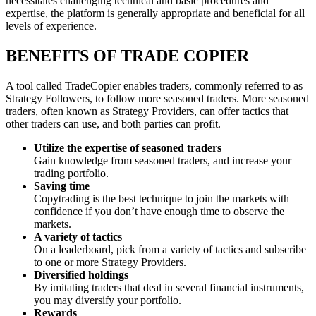
necessitates challenging technical and basic procedures and
expertise, the platform is generally appropriate and beneficial for all
levels of experience.
BENEFITS OF TRADE COPIER
A tool called TradeCopier enables traders, commonly referred to as
Strategy Followers, to follow more seasoned traders. More seasoned
traders, often known as Strategy Providers, can offer tactics that
other traders can use, and both parties can profit.
Utilize the expertise of seasoned traders
Gain knowledge from seasoned traders, and increase your
trading portfolio.
Saving time
Copytrading is the best technique to join the markets with
confidence if you don’t have enough time to observe the
markets.
A variety of tactics
On a leaderboard, pick from a variety of tactics and subscribe
to one or more Strategy Providers.
Diversified holdings
By imitating traders that deal in several financial instruments,
you may diversify your portfolio.
Rewards