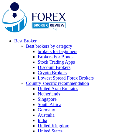
Best Broker
Best brokers by category
brokers for beginners
Brokers For Bonds
Stock Trading Apps
Discount Brokers
Crypto Brokers
Lowest Spread Forex Brokers
Country-specific recommendation
United Arab Emirates
Netherlands
Singapore
South Africa
Germany
Australia
India
United Kingdom
United States