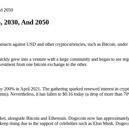
nd 2050
, 2030, And 2050
transacts against USD and other cryptocurrencies, such as Bitcoin, und
ckly grew into a venture with a large community and began to see regul
vestment from one bitcoin exchange to the other.
by 200% in April 2021. The gathering sparked renewed interest in cryp
). Nevertheless, it has fallen to $0.16 today (a drop of more than 70%
ket, alongside Bitcoin and Ethereum. Dogecoin now has approximately
keep rising due to the support of celebrities such as Elon Musk. Dogecoi