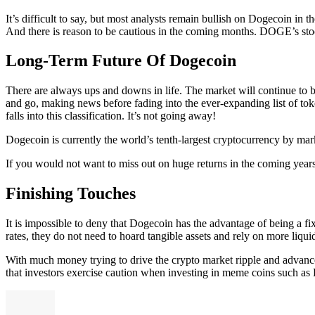
It’s difficult to say, but most analysts remain bullish on Dogecoin in
And there is reason to be cautious in the coming months. DOGE’s stock i
Long-Term Future Of Dogecoin
There are always ups and downs in life. The market will continue to 
and go, making news before fading into the ever-expanding list of tok
falls into this classification. It’s not going away!
Dogecoin is currently the world’s tenth-largest cryptocurrency by marke
If you would not want to miss out on huge returns in the coming years,
Finishing Touches
It is impossible to deny that Dogecoin has the advantage of being a f
rates, they do not need to hoard tangible assets and rely on more liquid
With much money trying to drive the crypto market ripple and advance
that investors exercise caution when investing in meme coins such as