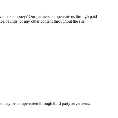
o we make money? Our partners compensate us through paid
e, ratings, or any other content throughout the site.
ite may be compensated through third party advertisers.