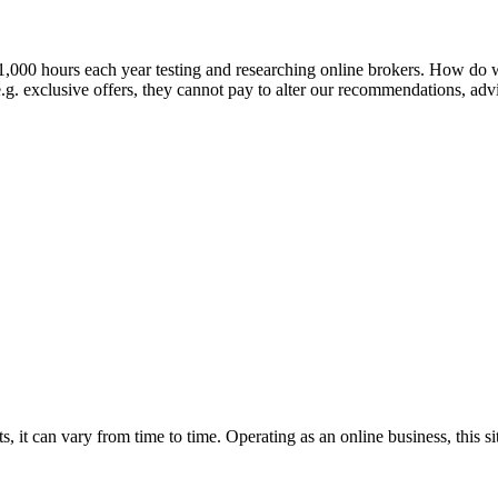
 1,000 hours each year testing and researching online brokers. How d
.g. exclusive offers, they cannot pay to alter our recommendations, advic
, it can vary from time to time. Operating as an online business, this s