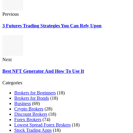
Previous
3 Futures Trading Strategies You Can Rely Upon
Next
Best NFT Generator And How To Use It
Categories
Brokers for Beginners
(18)
Brokers for Bonds
(18)
Business
(69)
Crypto Brokers
(28)
Discount Brokers
(18)
Forex Brokers
(74)
Lowest Spread Forex Brokers
(18)
Stock Trading Apps
(18)