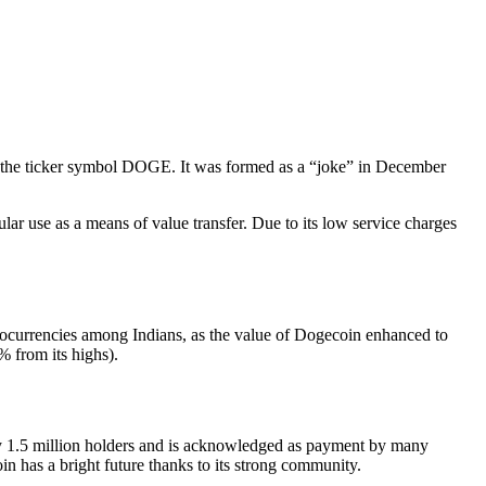
er the ticker symbol DOGE. It was formed as a “joke” in December
ar use as a means of value transfer. Due to its low service charges
tocurrencies among Indians, as the value of Dogecoin enhanced to
 from its highs).
 1.5 million holders and is acknowledged as payment by many
n has a bright future thanks to its strong community.