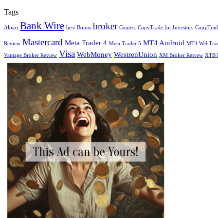
Tags
Bank Wire
broker
Alpari
best
Bonus
Contest
CopyTrade for Investors
CopyTrade
Mastercard
Meta Trader 4
MT4 Android
Review
Meta Trader 5
MT4 WebTra
Visa
WebMoney
WestrenUnion
Vantage Broker Review
XM Broker Review
XTB 