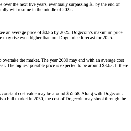
 over the next five years, eventually surpassing $1 by the end of
ally will resume in the middle of 2022.
ld see an average price of $0.86 by 2025. Dogecoin’s maximum price
e may rise even higher than our Doge price forecast for 2025.
l to overtake the market. The year 2030 may end with an average cost
. The highest possible price is expected to be around $8.63. If there
n’s constant cost value may be around $55.68. Along with Dogecoin,
 is a bull market in 2050, the cost of Dogecoin may shoot through the