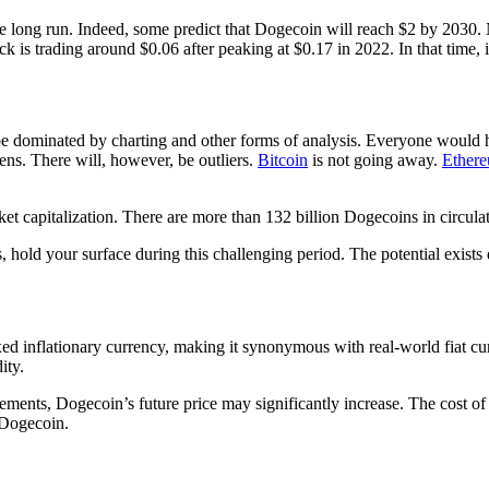
 the long run. Indeed, some predict that Dogecoin will reach $2 by 2030
s trading around $0.06 after peaking at $0.17 in 2022. In that time, it 
be dominated by charting and other forms of analysis. Everyone would 
ens. There will, however, be outliers.
Bitcoin
is not going away.
Ether
t capitalization. There are more than 132 billion Dogecoins in circulati
 hold your surface during this challenging period. The potential exists 
ixed inflationary currency, making it synonymous with real-world fiat 
ity.
ments, Dogecoin’s future price may significantly increase. The cost of
 Dogecoin.