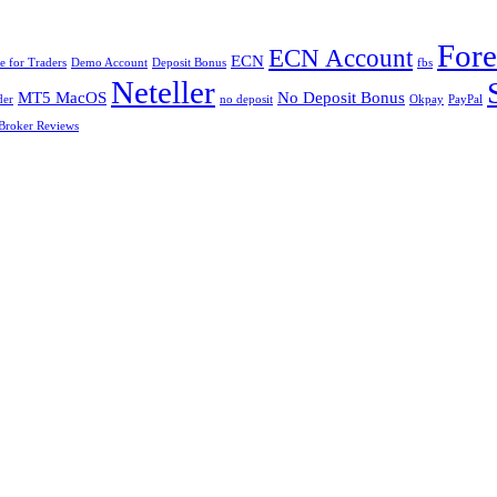
For
ECN Account
ECN
 for Traders
Demo Account
Deposit Bonus
fbs
Neteller
MT5 MacOS
No Deposit Bonus
der
no deposit
Okpay
PayPal
Broker Reviews