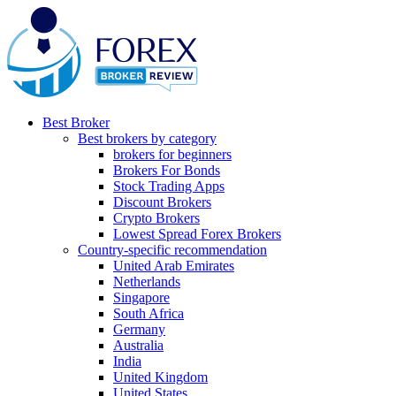
Best Broker
Best brokers by category
brokers for beginners
Brokers For Bonds
Stock Trading Apps
Discount Brokers
Crypto Brokers
Lowest Spread Forex Brokers
Country-specific recommendation
United Arab Emirates
Netherlands
Singapore
South Africa
Germany
Australia
India
United Kingdom
United States