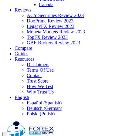
Canada
Reviews
ACY Securities Review 2023
DooPrime Review 2023
LegacyFX Review 2023
Moneta Markets Review 2023
TopFX Review 2023
GBE Brokers Review 2023
Compare
Guides
Resources
Disclaimers
Terms Of Use
Contact
Trust Score
How We Test
Why Trust Us
English
Español
(
Spanish
)
Deutsch
(
German
)
Polski
(
Polish
)