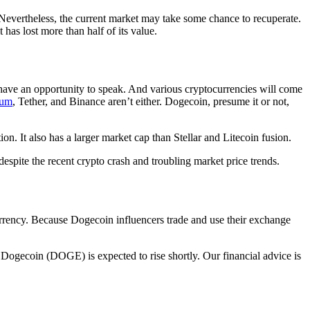
. Nevertheless, the current market may take some chance to recuperate.
has lost more than half of its value.
have an opportunity to speak. And various cryptocurrencies will come
eum
, Tether, and Binance aren’t either. Dogecoin, presume it or not,
on. It also has a larger market cap than Stellar and Litecoin fusion.
despite the recent crypto crash and troubling market price trends.
currency. Because Dogecoin influencers trade and use their exchange
 Dogecoin (DOGE) is expected to rise shortly. Our financial advice is