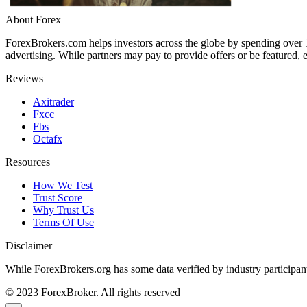
About Forex
ForexBrokers.com helps investors across the globe by spending over
advertising. While partners may pay to provide offers or be featured, e
Reviews
Axitrader
Fxcc
Fbs
Octafx
Resources
How We Test
Trust Score
Why Trust Us
Terms Of Use
Disclaimer
While ForexBrokers.org has some data verified by industry participants
© 2023 ForexBroker. All rights reserved