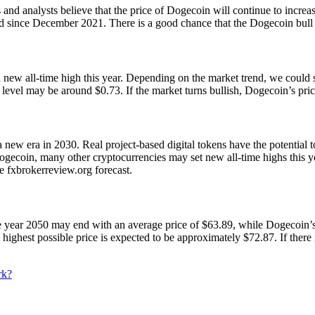
 analysts believe that the price of Dogecoin will continue to increase
 since December 2021. There is a good chance that the Dogecoin bull r
 a new all-time high this year. Depending on the market trend, we cou
evel may be around $0.73. If the market turns bullish, Dogecoin’s pric
 a new era in 2030. Real project-based digital tokens have the potentia
coin, many other cryptocurrencies may set new all-time highs this year
e fxbrokerreview.org forecast.
 The year 2050 may end with an average price of $63.89, while Dogecoi
highest possible price is expected to be approximately $72.87. If there
rk?