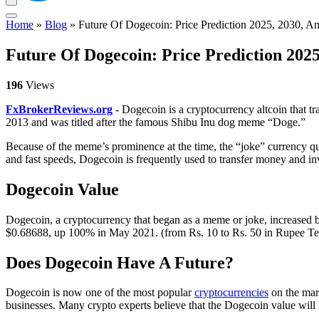
Home
»
Blog
»
Future Of Dogecoin: Price Prediction 2025, 2030, A
Future Of Dogecoin: Price Prediction 2025
196
Views
FxBrokerReviews.org
- Dogecoin is a cryptocurrency altcoin that 
2013 and was titled after the famous Shibu Inu dog meme “Doge.”
Because of the meme’s prominence at the time, the “joke” currency qui
and fast speeds, Dogecoin is frequently used to transfer money and in
Dogecoin Value
Dogecoin, a cryptocurrency that began as a meme or joke, increased 
$0.68688, up 100% in May 2021. (from Rs. 10 to Rs. 50 in Rupee Terms
Does Dogecoin Have A Future?
Dogecoin is now one of the most popular
cryptocurrencies
on the mar
businesses. Many crypto experts believe that the Dogecoin value will 