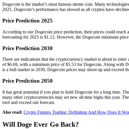
Dogecoin is the market’s most famous meme coin. Many technologies and
2025. Dogecoin’s performance has slowed as all cryptos have declined
Price Prediction 2025
According to our Dogecoin price prediction, their prices could reach
forecasting for 2025 is $1.12. However, the Dogecoin minimum price l
Price Prediction 2030
There are indications that the cryptocurrency market is about to enter
of $6.69, with a minimum price of $5.53 for Dogecoin. Along with Doge
is a bull market in 2030, Dogecoin prices may shoot up and exceed th
Price Prediction 2050
It has great potential if you plan to hold Dogecoin for a long time.
many other cryptocurrencies may set new all-time highs this year. The 
roof and exceed our forecast.
Also read:
Crypto Futures Trading: Definition And How Does It Wo
Will Doge Ever Go Back?