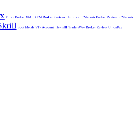
ex
Forex Broker XM
FXTM Broker Reviews
Hotforex
ICMarkets Broker Review
ICMarkets
Skrill
Spot Metals
STP Account
Tickmill
TradersWay Broker Review
UnionPay