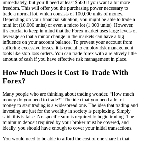
immediately, but you’ll need at least $500 if you want a bit more
freedom. This will offer you the purchasing power necessary to
trade a normal lot, which consists of 100,000 units of money.
Depending on your financial situation, you might be able to trade a
mini lot (10,000 units) or even a micro lot (1,000 units). However,
it’s crucial to keep in mind that the Forex market uses large levels of
leverage so that a minor change in the markets can have a big
influence on your account balance. To prevent your account from
suffering excessive losses, it is crucial to employ risk management
tools like stop-loss orders. You can trade forex with a relatively little
amount of cash if you have effective risk management in place.
How Much Does it Cost To Trade With
Forex?
Many people who are thinking about trading wonder, “How much
money do you need to trade?” The idea that you need a lot of
money to start trading is a widespread one. The idea that trading and
investing are just for the wealthy in society is perplexing. Simply
said, this is false. No specific sum is required to begin trading. The
minimum deposit required by your broker must be covered, and
ideally, you should have enough to cover your initial transactions.
You would need to be able to afford the cost of one share in that