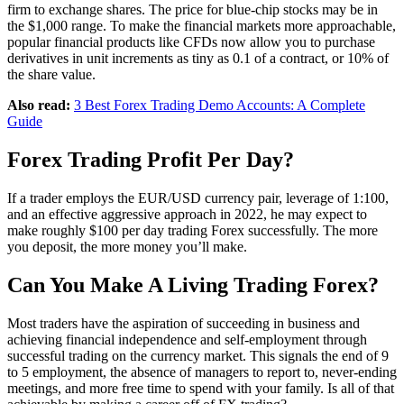
firm to exchange shares. The price for blue-chip stocks may be in
the $1,000 range. To make the financial markets more approachable,
popular financial products like CFDs now allow you to purchase
derivatives in unit increments as tiny as 0.1 of a contract, or 10% of
the share value.
Also read:
3 Best Forex Trading Demo Accounts: A Complete
Guide
Forex Trading Profit Per Day?
If a trader employs the EUR/USD currency pair, leverage of 1:100,
and an effective aggressive approach in 2022, he may expect to
make roughly $100 per day trading Forex successfully. The more
you deposit, the more money you’ll make.
Can You Make A Living Trading Forex?
Most traders have the aspiration of succeeding in business and
achieving financial independence and self-employment through
successful trading on the currency market. This signals the end of 9
to 5 employment, the absence of managers to report to, never-ending
meetings, and more free time to spend with your family. Is all of that