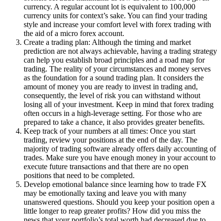
currency. A regular account lot is equivalent to 100,000
currency units for context’s sake. You can find your trading
style and increase your comfort level with forex trading with
the aid of a micro forex account.
Create a trading plan: Although the timing and market
prediction are not always achievable, having a trading strategy
can help you establish broad principles and a road map for
trading. The reality of your circumstances and money serves
as the foundation for a sound trading plan. It considers the
amount of money you are ready to invest in trading and,
consequently, the level of risk you can withstand without
losing all of your investment. Keep in mind that forex trading
often occurs in a high-leverage setting. For those who are
prepared to take a chance, it also provides greater benefits.
Keep track of your numbers at all times: Once you start
trading, review your positions at the end of the day. The
majority of trading software already offers daily accounting of
trades. Make sure you have enough money in your account to
execute future transactions and that there are no open
positions that need to be completed.
Develop emotional balance since learning how to trade FX
may be emotionally taxing and leave you with many
unanswered questions. Should you keep your position open a
little longer to reap greater profits? How did you miss the
news that your portfolio’s total worth had decreased due to