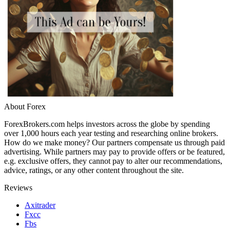
About Forex
ForexBrokers.com helps investors across the globe by spending
over 1,000 hours each year testing and researching online brokers.
How do we make money? Our partners compensate us through paid
advertising. While partners may pay to provide offers or be featured,
e.g. exclusive offers, they cannot pay to alter our recommendations,
advice, ratings, or any other content throughout the site.
Reviews
Axitrader
Fxcc
Fbs