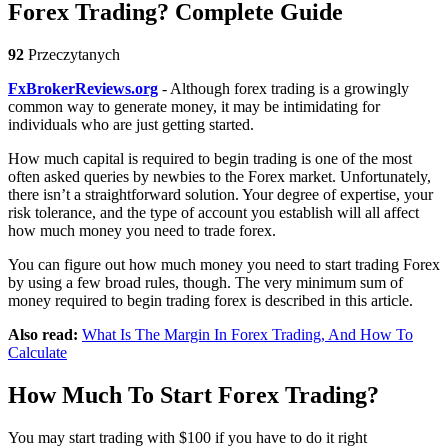
Forex Trading? Complete Guide
92
Przeczytanych
FxBrokerReviews.org
- Although forex trading is a growingly
common way to generate money, it may be intimidating for
individuals who are just getting started.
How much capital is required to begin trading is one of the most
often asked queries by newbies to the Forex market. Unfortunately,
there isn’t a straightforward solution. Your degree of expertise, your
risk tolerance, and the type of account you establish will all affect
how much money you need to trade forex.
You can figure out how much money you need to start trading Forex
by using a few broad rules, though. The very minimum sum of
money required to begin trading forex is described in this article.
Also read:
What Is The Margin In Forex Trading, And How To
Calculate
How Much To Start Forex Trading?
You may start trading with $100 if you have to do it right