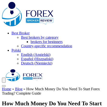
Best Broker
Best brokers by category
brokers for beginners
Country-specific recommendation
Polski
English
(
Angielski
)
Español
(
Hiszpański
)
Deutsch
(
Niemiecki
)
Home
»
Blog
»
How Much Money Do You Need To Start Forex
Trading? Complete Guide
How Much Money Do You Need To Start