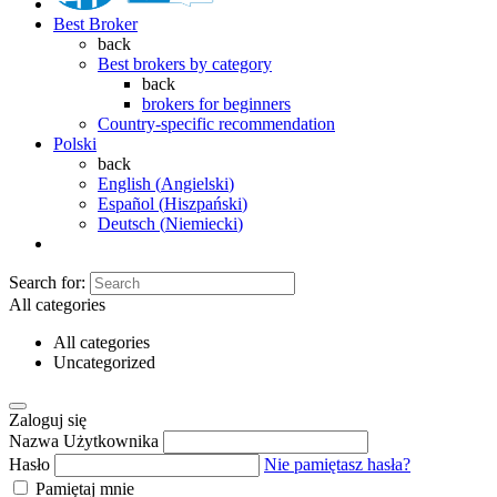
Best Broker
back
Best brokers by category
back
brokers for beginners
Country-specific recommendation
Polski
back
English
(
Angielski
)
Español
(
Hiszpański
)
Deutsch
(
Niemiecki
)
Search for:
All categories
All categories
Uncategorized
Zaloguj się
Nazwa Użytkownika
Hasło
Nie pamiętasz hasła?
Pamiętaj mnie