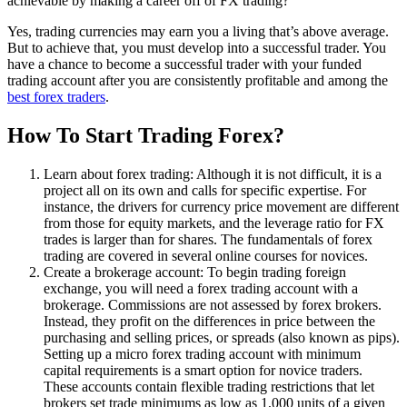
achievable by making a career off of FX trading?
Yes, trading currencies may earn you a living that’s above average.
But to achieve that, you must develop into a successful trader. You
have a chance to become a successful trader with your funded
trading account after you are consistently profitable and among the
best forex traders
.
How To Start Trading Forex?
Learn about forex trading: Although it is not difficult, it is a
project all on its own and calls for specific expertise. For
instance, the drivers for currency price movement are different
from those for equity markets, and the leverage ratio for FX
trades is larger than for shares. The fundamentals of forex
trading are covered in several online courses for novices.
Create a brokerage account: To begin trading foreign
exchange, you will need a forex trading account with a
brokerage. Commissions are not assessed by forex brokers.
Instead, they profit on the differences in price between the
purchasing and selling prices, or spreads (also known as pips).
Setting up a micro forex trading account with minimum
capital requirements is a smart option for novice traders.
These accounts contain flexible trading restrictions that let
brokers set trade minimums as low as 1,000 units of a given