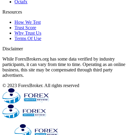
Octafx
Resources
How We Test
Trust Score
Why Trust Us
Terms Of Use
Disclaimer
While ForexBrokers.org has some data verified by industry
participants, it can vary from time to time. Operating as an online
business, this site may be compensated through third party
advertisers.
© 2023 ForexBroker. All rights reserved