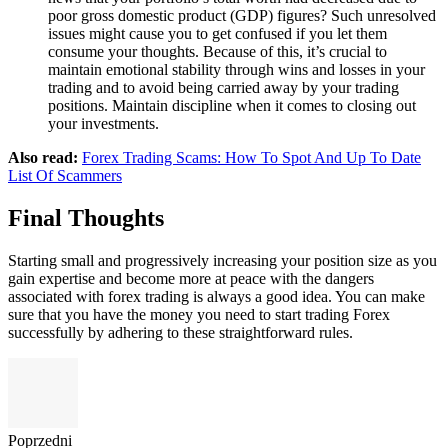
poor gross domestic product (GDP) figures? Such unresolved
issues might cause you to get confused if you let them
consume your thoughts. Because of this, it’s crucial to
maintain emotional stability through wins and losses in your
trading and to avoid being carried away by your trading
positions. Maintain discipline when it comes to closing out
your investments.
Also read:
Forex Trading Scams: How To Spot And Up To Date
List Of Scammers
Final Thoughts
Starting small and progressively increasing your position size as you
gain expertise and become more at peace with the dangers
associated with forex trading is always a good idea. You can make
sure that you have the money you need to start trading Forex
successfully by adhering to these straightforward rules.
Poprzedni