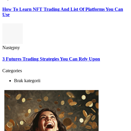
How To Learn NFT Trading And List Of Platforms You Can
Use
Następny
3 Futures Trading Strategies You Can Rely Upon
Categories
Brak kategorii