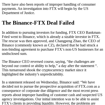
There have also been reports of improper handling of consumer
payments. An investigation into FTX will begin by the US
Department of Justice.
The Binance-FTX Deal Failed
In addition to pursuing investors for funding, FTX CEO Bankman-
Fried went to Binance, which is already a sizable investor in FTX.
The rescue was then approved, and Changpeng Zhao, the CEO of
Binance (commonly known as CZ), declared that he had struck a
non-binding agreement to purchase FTX’s non-US businesses for an
undisclosed sum.
The Binance CEO reversed course, saying, “the challenges are
beyond our control or ability to help,” a day after the statement “.
This turnaround shook the cryptocurrency market since it
highlighted the industry’s unpredictability.
In a statement released on Wednesday, Binance said: “We have
decided not to pursue the prospective acquisition of FTX.com as a
consequence of corporate due diligence and the most recent press
reports about improper handling of customer cash and suspected US
agency investigations. Our initial intention was to be able to assist
FTX’s clients in providing liquidity. However, the problems are