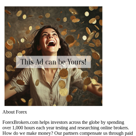
About Forex
ForexBrokers.com helps investors across the globe by spending
over 1,000 hours each year testing and researching online brokers.
How do we make money? Our partners compensate us through paid