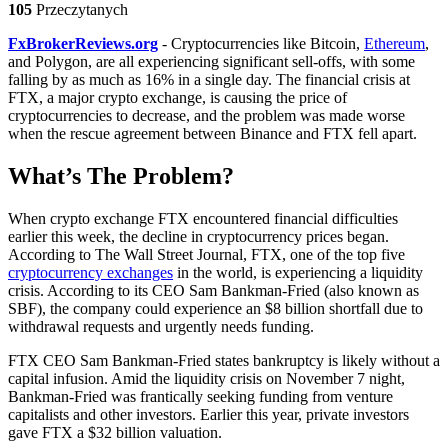
105
Przeczytanych
FxBrokerReviews.org
- Cryptocurrencies like Bitcoin,
Ethereum
,
and Polygon, are all experiencing significant sell-offs, with some
falling by as much as 16% in a single day. The financial crisis at
FTX, a major crypto exchange, is causing the price of
cryptocurrencies to decrease, and the problem was made worse
when the rescue agreement between Binance and FTX fell apart.
What’s The Problem?
When crypto exchange FTX encountered financial difficulties
earlier this week, the decline in cryptocurrency prices began.
According to The Wall Street Journal, FTX, one of the top five
cryptocurrency exchanges
in the world, is experiencing a liquidity
crisis. According to its CEO Sam Bankman-Fried (also known as
SBF), the company could experience an $8 billion shortfall due to
withdrawal requests and urgently needs funding.
FTX CEO Sam Bankman-Fried states bankruptcy is likely without a
capital infusion. Amid the liquidity crisis on November 7 night,
Bankman-Fried was frantically seeking funding from venture
capitalists and other investors. Earlier this year, private investors
gave FTX a $32 billion valuation.