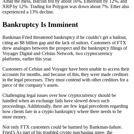
Amid the mess, Bitcoin fell by about 16%, Ethereum by 12%, and
XRP by 12%. Trading for Polygon was down about 7%. Ether also
experienced a 13% decline.
Bankruptcy Is Imminent
Bankman-Fried threatened bankruptcy if he couldn’t get a bailout,
citing an $8 billion gap and the lack of suitors. Customers of FTX
drew analogies between the prospect and the bankruptcy filings of
Voyager Digital and Celsius Network, two cryptocurrency
platforms, earlier this year.
Customers of Celsius and Voyager have been unable to access their
accounts for months, and because of this, they were made creditors
in the legal processes. They must contend with other creditors for a
piece of the company’s assets.
Challenging legal issues over how cryptocurrency should be
handled when an exchange fails have slowed down such
proceedings. Additionally, there are few legal precedents regarding
how clients fare in a crypto bankruptcy where there needs to be
more money.
Not only FTX customers could be harmed by Bankman-failure.
Fried’s As part of his troubled crypto purchasing spree, the