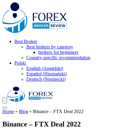
Best Broker
Best brokers by category
brokers for beginners
Country-specific recommendation
Polski
English
(
Angielski
)
Español
(
Hiszpański
)
Deutsch
(
Niemiecki
)
Home
»
Blog
»
Binance – FTX Deal 2022
Binance – FTX Deal 2022