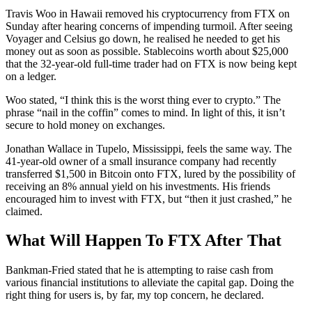
Travis Woo in Hawaii removed his cryptocurrency from FTX on
Sunday after hearing concerns of impending turmoil. After seeing
Voyager and Celsius go down, he realised he needed to get his
money out as soon as possible. Stablecoins worth about $25,000
that the 32-year-old full-time trader had on FTX is now being kept
on a ledger.
Woo stated, “I think this is the worst thing ever to crypto.” The
phrase “nail in the coffin” comes to mind. In light of this, it isn’t
secure to hold money on exchanges.
Jonathan Wallace in Tupelo, Mississippi, feels the same way. The
41-year-old owner of a small insurance company had recently
transferred $1,500 in Bitcoin onto FTX, lured by the possibility of
receiving an 8% annual yield on his investments. His friends
encouraged him to invest with FTX, but “then it just crashed,” he
claimed.
What Will Happen To FTX After That
Bankman-Fried stated that he is attempting to raise cash from
various financial institutions to alleviate the capital gap. Doing the
right thing for users is, by far, my top concern, he declared.