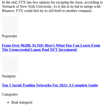
In the end, FTX has two options for escaping the issue, according to
Yermack of New York University. As it did in its bid to merge with
Binance, FTX could first try to sell itself to another company.
Poprzedni
From Over $620K To $10: Here’s What You Can Learn From
The Unsuccessful Logan Paul NFT Investment!
Następny
Top 5 Social Trading Networks For 2022: A Complete Guide
Categories
Brak kategorii