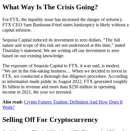
What Way Is The Crisis Going?
For FTX, the liquidity issue has increased the danger of solvency.
FTX CEO Sam Bankman-Fried states bankruptcy is likely without a
capital infusion.
Sequoia Capital reduced its investment to zero dollars. “The full
nature and scope of this risk are not understood at this time,” stated
Thursday’s statement. We are writing off our investment to zero
based on our existing knowledge.
The exposure of Sequoia Capital to FTX, it was said, is modest.
“We are in the risk-taking business… When we decided to invest in
FTX, we conducted a thorough due diligence procedure. According
to information made public in August 2022, FTX generated roughly
$1 billion in revenue and more than $250 million in operating
income in 2021, the year we invested.
Also read:
Crypto Futures Trading: Definition And How Does It
Work?
Selling Off For Cryptocurrency