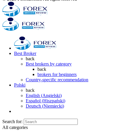
Best Broker
back
Best brokers by category
back
brokers for beginners
Country-specific recommendation
Polski
back
English
(
Angielski
)
Español
(
Hiszpański
)
Deutsch
(
Niemiecki
)
Search for:
All categories