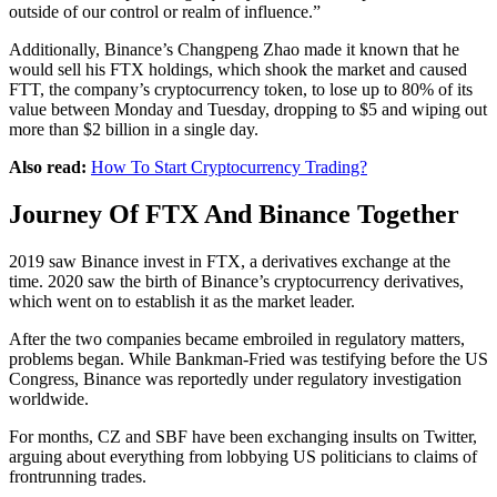
outside of our control or realm of influence.”
Additionally, Binance’s Changpeng Zhao made it known that he
would sell his FTX holdings, which shook the market and caused
FTT, the company’s cryptocurrency token, to lose up to 80% of its
value between Monday and Tuesday, dropping to $5 and wiping out
more than $2 billion in a single day.
Also read:
How To Start Cryptocurrency Trading?
Journey Of FTX And Binance Together
2019 saw Binance invest in FTX, a derivatives exchange at the
time. 2020 saw the birth of Binance’s cryptocurrency derivatives,
which went on to establish it as the market leader.
After the two companies became embroiled in regulatory matters,
problems began. While Bankman-Fried was testifying before the US
Congress, Binance was reportedly under regulatory investigation
worldwide.
For months, CZ and SBF have been exchanging insults on Twitter,
arguing about everything from lobbying US politicians to claims of
frontrunning trades.