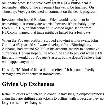
billionaire promised to save Voyager in a $1.4 billion deal in
September, although the agreement has yet to be finalised. On
Thursday, Voyager declined to comment on the deal’s progress.
Investors who hoped Bankman-Fried would assist them in
recovering their money are worried because it’s probably gone.
Even FTX US, an independent US-based organisation from
FTX.com, warned that trade might be halted for a few days.
When the Voyager platform stopped allowing withdrawals, John
Gould, a 45-year-old software developer from Birmingham,
Alabama, had around $2,000 in his account, mainly in alternative
currencies. He was hopeful he would be able to pay out when FTX
first said it would buy Voyager’s assets, but he doesn’t believe that
will happen anymore.
He said, “It’s kind of like a domino effect.” It has undoubtedly
damaged my confidence in transactions.
Giving Up Exchanges
Retail investors who intend to continue investing in cryptocurrencies
claim they are shifting their tokens to offline wallets because they no
longer trust the exchanges.