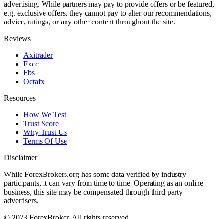
advertising. While partners may pay to provide offers or be featured,
e.g. exclusive offers, they cannot pay to alter our recommendations,
advice, ratings, or any other content throughout the site.
Reviews
Axitrader
Fxcc
Fbs
Octafx
Resources
How We Test
Trust Score
Why Trust Us
Terms Of Use
Disclaimer
While ForexBrokers.org has some data verified by industry
participants, it can vary from time to time. Operating as an online
business, this site may be compensated through third party
advertisers.
© 2023 ForexBroker. All rights reserved