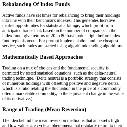
Rebalancing Of Index Funds
Active funds have set times for rebalancing to bring their holdings
into line with their benchmark indexes. This generates lucrative
market opportunities for statistical arbitrage, which profit from
anticipated trades that, based on the number of companies in the
index fund, give returns of 20 to 80 basis points right before index
fund replenishment. For prompt implementation and the cheapest
service, such trades are started using algorithmic trading algorithms.
Mathematically Based Approaches
Trading on a mix of choices and the fundamental security is
permitted by tested statistical equations, such as the delta-neutral
trading technique. (Delta neutral is a portfolio strategy that consists
of numerous holdings with offsetting positive and negative deltas,
which is a ratio relating the fluctuation in the price of a commodity,
often a marketable commodity, to the equivalent change in the value
of its derivative.)
Range of Trading (Mean Reversion)
The idea behind the mean reversion method is that an asset’s high
and low values are cyclical phenomena that regularly return to their