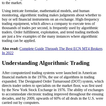
to the market.
Using intricate formulae, mathematical models, and human
monitoring, algorithmic trading makes judgments about whether to
buy or sell financial instruments on an exchange. High-frequency
trading equipment, which allows a company to execute tens of
thousands of trades per second, is frequently used by algorithmic
traders. Order fulfillment, exploitation, and trend trading methods
are just a few examples of the many instances where algorithmic
trading can be applied.
Also read:
Complete Guide Through The Best ECN MT4 Brokers
In 2022
Understanding Algorithmic Trading
After computerized trading systems were launched in American
financial markets in the 1970s, the use of algorithms in trading
expanded. The Designated Order Turnaround (DOT) system, which
directs trader orders to specialists on the market floor, was first used
by the New York Stock Exchange in 1976. The ability of exchanges
to accommodate electronic trading improved throughout the ensuing
decades, and by 2009, upwards of 60% of all deals in the U.S. were
carried out by computers.