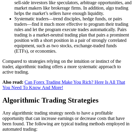
sell-side investors like speculators, arbitrage opportunities, and
market makers like brokerage firms. In addition, algo trading
helps the market’s sellers have enough liquidity.
Systematic traders—trend disciples, hedge funds, or pairs
traders—find it much more effective to program their trading
rules and let the program execute trades automatically. Pairs
trading is a market-neutral trading plan that pairs a prominent
position with a short position in a pair of strongly correlated
equipment, such as two stocks, exchange-traded funds
(ETFs), or economies.
Compared to strategies relying on the intuition or instinct of the
trader, algorithmic trading offers a more systematic approach to
active trading.
Also read:
Can Forex Trading Make You Rich? Here Is All That
You Need To Know And More!
Algorithmic Trading Strategies
Any algorithmic trading strategy needs to have a profitable
opportunity that can increase earnings or decrease costs that have
been found. The following are typical trading methods employed in
automated trading: