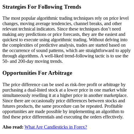
Strategies For Following Trends
The most popular algorithmic trading techniques rely on price level
changes, moving average tendencies, channel breaks, and other
relevant technical indicators. Since these techniques don’t need
making any predictions or price forecasts, they are the easiest and
quickest to execute using algorithmic trading. Without delving into
the complexities of predictive analysis, trades are started based on
the occurrence of sound patterns, which are straightforward to apply
through algorithms. A well-liked trend-following tactic is to use the
50- and 200-day moving trends.
Opportunities For Arbitrage
The price difference can be used as risk-free profit or arbitrage by
purchasing a dual-listed stock at a lower price in one market while
simultaneously reselling it at a higher price in another marketplace.
Since there are occasionally price differences between stocks and
futures products, the same procedure can be repeated. Profitable
opportunities are made possible by implementing an algorithm to
find these price differentials and executing the orders effectively.
Also read:
What Are Candlesticks in Forex?