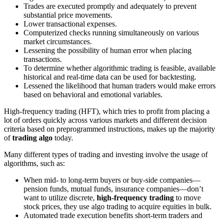
Trades are executed promptly and adequately to prevent
substantial price movements.
Lower transactional expenses.
Computerized checks running simultaneously on various
market circumstances.
Lessening the possibility of human error when placing
transactions.
To determine whether algorithmic trading is feasible, available
historical and real-time data can be used for backtesting.
Lessened the likelihood that human traders would make errors
based on behavioral and emotional variables.
High-frequency trading (HFT), which tries to profit from placing a
lot of orders quickly across various markets and different decision
criteria based on preprogrammed instructions, makes up the majority
of
trading algo
today.
Many different types of trading and investing involve the usage of
algorithms, such as:
When mid- to long-term buyers or buy-side companies—
pension funds, mutual funds, insurance companies—don’t
want to utilize discrete,
high-frequency trading
to move
stock prices, they use algo trading to acquire equities in bulk.
Automated trade execution benefits short-term traders and