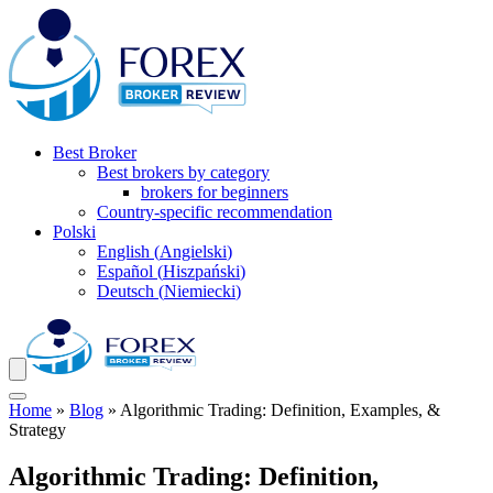
Best Broker
Best brokers by category
brokers for beginners
Country-specific recommendation
Polski
English
(
Angielski
)
Español
(
Hiszpański
)
Deutsch
(
Niemiecki
)
Home
»
Blog
»
Algorithmic Trading: Definition, Examples, &
Strategy
Algorithmic Trading: Definition,