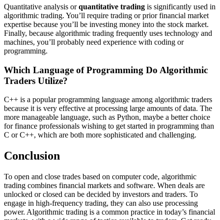
Quantitative analysis or
quantitative trading
is significantly used in
algorithmic trading. You’ll require trading or prior financial market
expertise because you’ll be investing money into the stock market.
Finally, because algorithmic trading frequently uses technology and
machines, you’ll probably need experience with coding or
programming.
Which Language of Programming Do Algorithmic
Traders Utilize?
C++ is a popular programming language among algorithmic traders
because it is very effective at processing large amounts of data. The
more manageable language, such as Python, maybe a better choice
for finance professionals wishing to get started in programming than
C or C++, which are both more sophisticated and challenging.
Conclusion
To open and close trades based on computer code, algorithmic
trading combines financial markets and software. When deals are
unlocked or closed can be decided by investors and traders. To
engage in high-frequency trading, they can also use processing
power. Algorithmic trading is a common practice in today’s financial