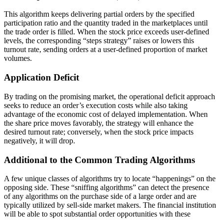
This algorithm keeps delivering partial orders by the specified
participation ratio and the quantity traded in the marketplaces until
the trade order is filled. When the stock price exceeds user-defined
levels, the corresponding “steps strategy” raises or lowers this
turnout rate, sending orders at a user-defined proportion of market
volumes.
Application Deficit
By trading on the promising market, the operational deficit approach
seeks to reduce an order’s execution costs while also taking
advantage of the economic cost of delayed implementation. When
the share price moves favorably, the strategy will enhance the
desired turnout rate; conversely, when the stock price impacts
negatively, it will drop.
Additional to the Common Trading Algorithms
A few unique classes of algorithms try to locate “happenings” on the
opposing side. These “sniffing algorithms” can detect the presence
of any algorithms on the purchase side of a large order and are
typically utilized by sell-side market makers. The financial institution
will be able to spot substantial order opportunities with these