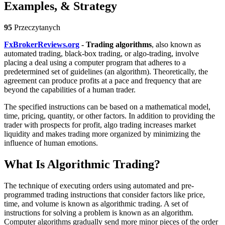
Examples, & Strategy
95
Przeczytanych
FxBrokerReviews.org
- Trading algorithms
, also known as
automated trading, black-box trading, or algo-trading, involve
placing a deal using a computer program that adheres to a
predetermined set of guidelines (an algorithm). Theoretically, the
agreement can produce profits at a pace and frequency that are
beyond the capabilities of a human trader.
The specified instructions can be based on a mathematical model,
time, pricing, quantity, or other factors. In addition to providing the
trader with prospects for profit, algo trading increases market
liquidity and makes trading more organized by minimizing the
influence of human emotions.
What Is Algorithmic Trading?
The technique of executing orders using automated and pre-
programmed trading instructions that consider factors like price,
time, and volume is known as algorithmic trading. A set of
instructions for solving a problem is known as an algorithm.
Computer algorithms gradually send more minor pieces of the order