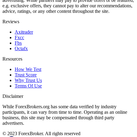
advertising. While partners may pay to provide offers or be featured,
e.g. exclusive offers, they cannot pay to alter our recommendations,
advice, ratings, or any other content throughout the site.
Reviews
Axitrader
Fxcc
Fbs
Octafx
Resources
How We Test
Trust Score
Why Trust Us
Terms Of Use
Disclaimer
While ForexBrokers.org has some data verified by industry
participants, it can vary from time to time. Operating as an online
business, this site may be compensated through third party
advertisers.
© 2023 ForexBroker. All rights reserved