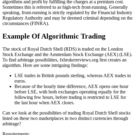
algorithms and profit by fulfilling the charges at a premium cost.
Sometimes this is referred to as high-tech front-running. Generally
speaking, front-running is strictly regulated by the Financial Industry
Regulatory Authority and may be deemed criminal depending on the
circumstances (FINRA).
Example Of Algorithmic Trading
The stock of Royal Dutch Shell (RDS) is traded on the London
Stock Exchange and the Amsterdam Stock Exchange (AEX) (LSE).
To find arbitrage possibilities, fxbrokerreviews.org first creates an
algorithm. Here are some intriguing findings:
LSE trades in British pounds sterling, whereas AEX trades in
euros.
Because of the hourly time difference, AEX opens one hour
before LSE, with both exchanges operating equally for the
following few hours, before trading is restricted to LSE for
the last hour when AEX closes.
Can we look at the possibilities of trading Royal Dutch Shell stocks
listed on these two marketplaces in two distinct currencies through
arbitrage?
Requirements: