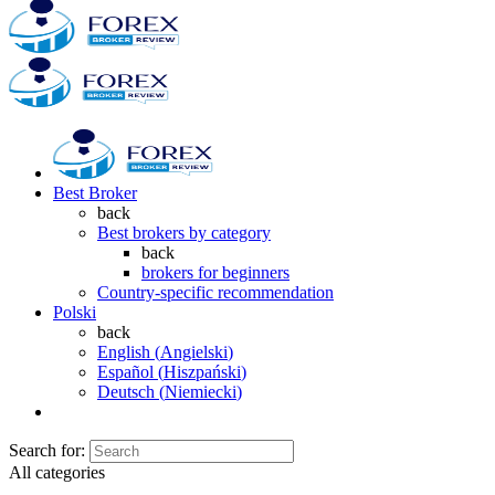
Best Broker
back
Best brokers by category
back
brokers for beginners
Country-specific recommendation
Polski
back
English
(
Angielski
)
Español
(
Hiszpański
)
Deutsch
(
Niemiecki
)
Search for:
All categories