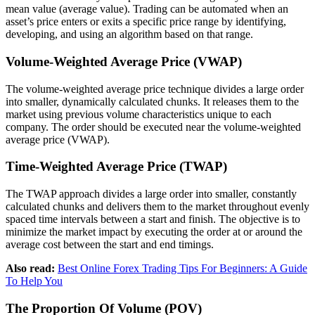
mean value (average value). Trading can be automated when an
asset’s price enters or exits a specific price range by identifying,
developing, and using an algorithm based on that range.
Volume-Weighted Average Price (VWAP)
The volume-weighted average price technique divides a large order
into smaller, dynamically calculated chunks. It releases them to the
market using previous volume characteristics unique to each
company. The order should be executed near the volume-weighted
average price (VWAP).
Time-Weighted Average Price (TWAP)
The TWAP approach divides a large order into smaller, constantly
calculated chunks and delivers them to the market throughout evenly
spaced time intervals between a start and finish. The objective is to
minimize the market impact by executing the order at or around the
average cost between the start and end timings.
Also read:
Best Online Forex Trading Tips For Beginners: A Guide
To Help You
The Proportion Of Volume (POV)