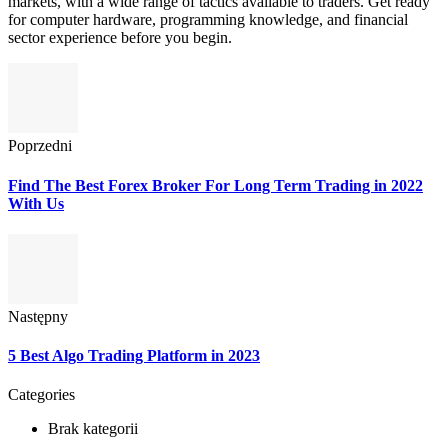
markets, with a wide range of tactics available to traders. Get ready
for computer hardware, programming knowledge, and financial
sector experience before you begin.
Poprzedni
Find The Best Forex Broker For Long Term Trading in 2022
With Us
Następny
5 Best Algo Trading Platform in 2023
Categories
Brak kategorii