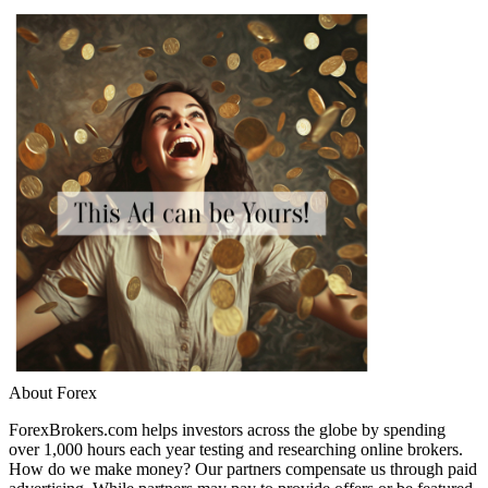
About Forex
ForexBrokers.com helps investors across the globe by spending
over 1,000 hours each year testing and researching online brokers.
How do we make money? Our partners compensate us through paid