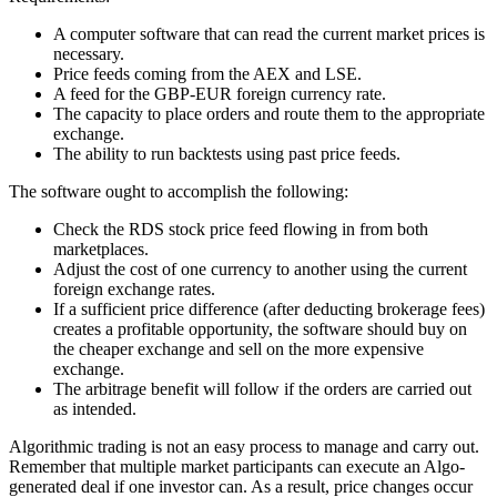
A computer software that can read the current market prices is
necessary.
Price feeds coming from the AEX and LSE.
A feed for the GBP-EUR foreign currency rate.
The capacity to place orders and route them to the appropriate
exchange.
The ability to run backtests using past price feeds.
The software ought to accomplish the following:
Check the RDS stock price feed flowing in from both
marketplaces.
Adjust the cost of one currency to another using the current
foreign exchange rates.
If a sufficient price difference (after deducting brokerage fees)
creates a profitable opportunity, the software should buy on
the cheaper exchange and sell on the more expensive
exchange.
The arbitrage benefit will follow if the orders are carried out
as intended.
Algorithmic trading is not an easy process to manage and carry out.
Remember that multiple market participants can execute an Algo-
generated deal if one investor can. As a result, price changes occur