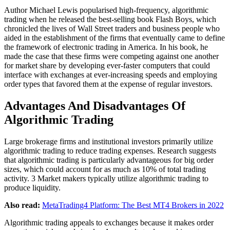
Author Michael Lewis popularised high-frequency, algorithmic
trading when he released the best-selling book Flash Boys, which
chronicled the lives of Wall Street traders and business people who
aided in the establishment of the firms that eventually came to define
the framework of electronic trading in America. In his book, he
made the case that these firms were competing against one another
for market share by developing ever-faster computers that could
interface with exchanges at ever-increasing speeds and employing
order types that favored them at the expense of regular investors.
Advantages And Disadvantages Of
Algorithmic Trading
Large brokerage firms and institutional investors primarily utilize
algorithmic trading to reduce trading expenses. Research suggests
that algorithmic trading is particularly advantageous for big order
sizes, which could account for as much as 10% of total trading
activity. 3 Market makers typically utilize algorithmic trading to
produce liquidity.
Also read:
MetaTrading4 Platform: The Best MT4 Brokers in 2022
Algorithmic trading appeals to exchanges because it makes order