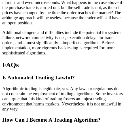
in milli- and even microseconds. What happens in the case above if
the purchase trade is carried out, but the sell trade is not, as the sell
prices have changed by the time the order reaches the market? The
arbitrage approach will be useless because the trader will still have
an open position.
Additional dangers and difficulties include the potential for system
failure, network connectivity issues, execution delays for trade
orders, and—most significantly—imperfect algorithms. Before
implementation, more rigorous backtesting is required for more
sophisticated algorithms.
FAQs
Is Automated Trading Lawful?
Algorithmic trading is legitimate, yes. Any laws or regulations do
not constrain the employment of trading algorithms. Some investors
can argue that this kind of trading fosters an unjust trading
environment that harms markets. Nevertheless, it is not unlawful in
any way.
How Can I Become A Trading Algorithm?