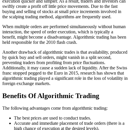
execution quicker and simpler. As a result, traders and investors can
swiftly create a profit off little price movements. Due to the fast
buying and selling of stocks at small price increments involved in
the scalping trading method, algorithms are frequently used.
When multiple orders are performed simultaneously without human
interaction, the speed of order execution, which is typically a
benefit, might become a disadvantage. Algorithmic trading has been
held responsible for the 2010 flash crash.
Another drawback of algorithmic trades is that availability, produced
by quick buy and sell orders, might vanish in a split second,
preventing traders from profiting from price fluctuations.
Additionally, it may cause a sudden lack of liquidity. After the Swiss
franc stopped pegged to the Euro in 2015, research has shown that
algorithmic trading played a significant role in the loss of volatility in
foreign exchange markets.
Benefits Of Algorithmic Trading
The following advantages come from algorithmic trading:
The best prices are used to conduct trades.
Accurate and immediate placement of trade orders (there is a
high chance of execution at the desired levels).