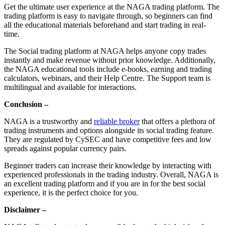
Get the ultimate user experience at the NAGA trading platform. The
trading platform is easy to navigate through, so beginners can find
all the educational materials beforehand and start trading in real-
time.
The Social trading platform at NAGA helps anyone copy trades
instantly and make revenue without prior knowledge. Additionally,
the NAGA educational tools include e-books, earning and trading
calculators, webinars, and their Help Centre. The Support team is
multilingual and available for interactions.
Conclusion –
NAGA is a trustworthy and
reliable broker
that offers a plethora of
trading instruments and options alongside its social trading feature.
They are regulated by CySEC and have competitive fees and low
spreads against popular currency pairs.
Beginner traders can increase their knowledge by interacting with
experienced professionals in the trading industry. Overall, NAGA is
an excellent trading platform and if you are in for the best social
experience, it is the perfect choice for you.
Disclaimer –