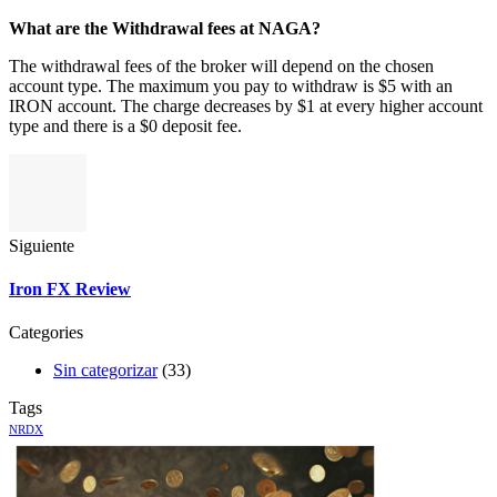
What are the Withdrawal fees at NAGA?
The withdrawal fees of the broker will depend on the chosen
account type. The maximum you pay to withdraw is $5 with an
IRON account. The charge decreases by $1 at every higher account
type and there is a $0 deposit fee.
Siguiente
Iron FX Review
Categories
Sin categorizar
(33)
Tags
NRDX