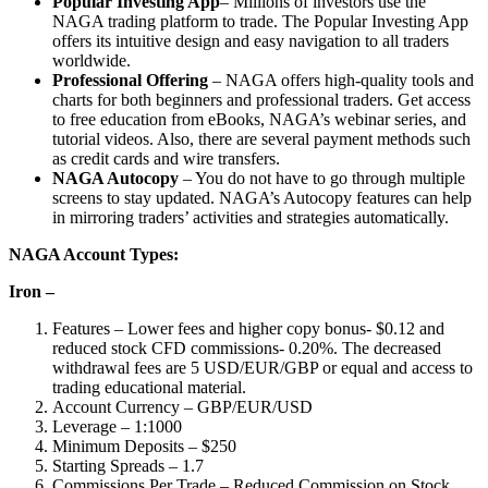
Popular Investing App
– Millions of investors use the
NAGA trading platform to trade. The Popular Investing App
offers its intuitive design and easy navigation to all traders
worldwide.
Professional Offering
– NAGA offers high-quality tools and
charts for both beginners and professional traders. Get access
to free education from eBooks, NAGA’s webinar series, and
tutorial videos. Also, there are several payment methods such
as credit cards and wire transfers.
NAGA Autocopy
– You do not have to go through multiple
screens to stay updated. NAGA’s Autocopy features can help
in mirroring traders’ activities and strategies automatically.
NAGA Account Types:
Iron –
Features – Lower fees and higher copy bonus- $0.12 and
reduced stock CFD commissions- 0.20%. The decreased
withdrawal fees are 5 USD/EUR/GBP or equal and access to
trading educational material.
Account Currency – GBP/EUR/USD
Leverage – 1:1000
Minimum Deposits – $250
Starting Spreads – 1.7
Commissions Per Trade – Reduced Commission on Stock