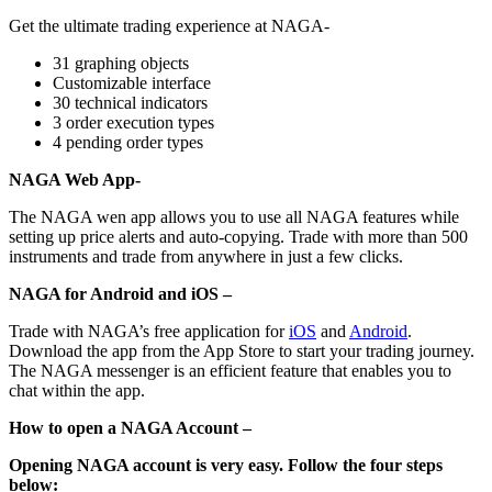
Get the ultimate trading experience at NAGA-
31 graphing objects
Customizable interface
30 technical indicators
3 order execution types
4 pending order types
NAGA Web App-
The NAGA wen app allows you to use all NAGA features while
setting up price alerts and auto-copying. Trade with more than 500
instruments and trade from anywhere in just a few clicks.
NAGA for Android and iOS –
Trade with NAGA’s free application for
iOS
and
Android
.
Download the app from the App Store to start your trading journey.
The NAGA messenger is an efficient feature that enables you to
chat within the app.
How to open a NAGA Account –
Opening NAGA account is very easy. Follow the four steps
below: