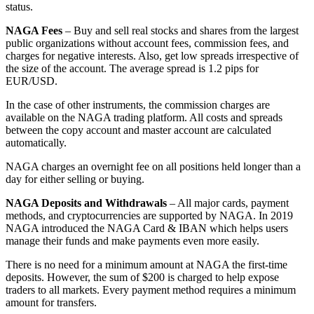
status.
NAGA Fees
– Buy and sell real stocks and shares from the largest
public organizations without account fees, commission fees, and
charges for negative interests. Also, get low spreads irrespective of
the size of the account. The average spread is 1.2 pips for
EUR/USD.
In the case of other instruments, the commission charges are
available on the NAGA trading platform. All costs and spreads
between the copy account and master account are calculated
automatically.
NAGA charges an overnight fee on all positions held longer than a
day for either selling or buying.
NAGA Deposits and Withdrawals
– All major cards, payment
methods, and cryptocurrencies are supported by NAGA. In 2019
NAGA introduced the NAGA Card & IBAN which helps users
manage their funds and make payments even more easily.
There is no need for a minimum amount at NAGA the first-time
deposits. However, the sum of $200 is charged to help expose
traders to all markets. Every payment method requires a minimum
amount for transfers.