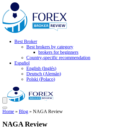
Best Broker
Best brokers by category
brokers for beginners
Country-specific recommendation
Español
English
(
Inglés
)
Deutsch
(
Alemán
)
Polski
(
Polaco
)
Home
»
Blog
»
NAGA Review
NAGA Review