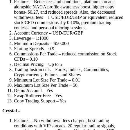
Features – Better fees and conditions, platinum spreads
alongside NAGA profile awareness boost, higher copy
bonus- $0.27, and reduced spreads. Also, the decreased
withdrawal fees – 1 USD/EUR/GBP or equivalent, reduced
stock CFD commissions -by 0.10%, premium trading
contests, and personal tutoring sessions.
Account Currency – USD/EUR/GBP
Leverage – 1:1000
Minimum Deposits – $50,000
Starting Spreads – 0.9
Commissions Per Trade – reduced commission on Stock
CFDs – 0.10
Decimal Pricing – Up to 5
Trading Instruments – Forex, Indices, Commodities,
Cryptocurrency, Futures, and Shares
Minimum Lot Size Per Trade – 0.01
Maximum Lot Size Per Trade – 50
Demo Account – Yes
Swap/Rollover Free – Yes
Copy Trading Support – Yes
Crystal –
Features – No withdrawal fees charged, best trading
conditions with VIP spreads, 20 regular trading signals,