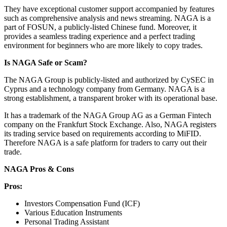
They have exceptional customer support accompanied by features
such as comprehensive analysis and news streaming. NAGA is a
part of FOSUN, a publicly-listed Chinese fund. Moreover, it
provides a seamless trading experience and a perfect trading
environment for beginners who are more likely to copy trades.
Is NAGA Safe or Scam?
The NAGA Group is publicly-listed and authorized by CySEC in
Cyprus and a technology company from Germany. NAGA is a
strong establishment, a transparent broker with its operational base.
It has a trademark of the NAGA Group AG as a German Fintech
company on the Frankfurt Stock Exchange. Also, NAGA registers
its trading service based on requirements according to MiFID.
Therefore NAGA is a safe platform for traders to carry out their
trade.
NAGA Pros & Cons
Pros:
Investors Compensation Fund (ICF)
Various Education Instruments
Personal Trading Assistant