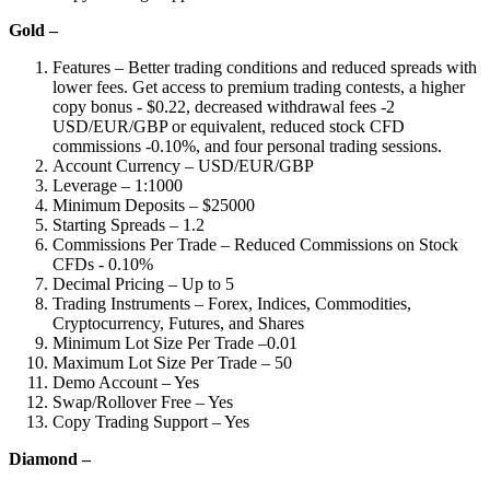
Gold –
Features – Better trading conditions and reduced spreads with
lower fees. Get access to premium trading contests, a higher
copy bonus - $0.22, decreased withdrawal fees -2
USD/EUR/GBP or equivalent, reduced stock CFD
commissions -0.10%, and four personal trading sessions.
Account Currency – USD/EUR/GBP
Leverage – 1:1000
Minimum Deposits – $25000
Starting Spreads – 1.2
Commissions Per Trade – Reduced Commissions on Stock
CFDs - 0.10%
Decimal Pricing – Up to 5
Trading Instruments – Forex, Indices, Commodities,
Cryptocurrency, Futures, and Shares
Minimum Lot Size Per Trade –0.01
Maximum Lot Size Per Trade – 50
Demo Account – Yes
Swap/Rollover Free – Yes
Copy Trading Support – Yes
Diamond –