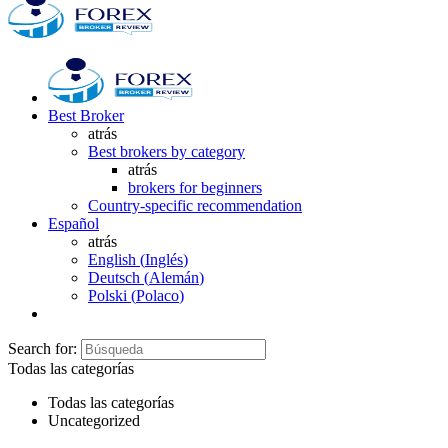
Best Broker
atrás
Best brokers by category
atrás
brokers for beginners
Country-specific recommendation
Español
atrás
English
(
Inglés
)
Deutsch
(
Alemán
)
Polski
(
Polaco
)
Search for:
Todas las categorías
Todas las categorías
Uncategorized