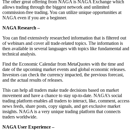
The other great offering from NAGA is NAGA Exchange which
allows trading through the biggest network and unlimited
commission-free trading. You can utilize unique opportunities at
NAGA even if you are a beginner.
NAGA Research –
You can find extensively researched information that is filtered out
of webinars and cover all trade-related topics. The information is
then available in several languages with topics like fundamental and
technical analysis.
Find the Economic Calendar from MetaQuotes with the time and
date of the upcoming market events and global economic releases.
Investors can check the currency impacted, the previous forecast,
and the actual results of releases.
This can help all traders make trade decisions based on market
movement and have a chance to stay up-to-date. NAGA’s social
trading platform enables all traders to interact, like, comment, access
news feeds, share posts, copy signals, and get exclusive market
insights. NAGA is a very unique trading platform that connects
traders worldwide.
NAGA User Experience –