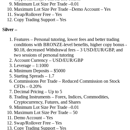
Minimum Lot Size Per Trade –0.01
Maximum Lot Size Per Trade –Demo Account – Yes
Swap/Rollover Free – Yes
Copy Trading Support – Yes
Silver –
Features – Personal tutoring, lower fees and better trading
conditions with BRONZE-level benefits, higher copy bonus -
$0.18, decreased Withdrawal fees – 3 USD/EUR/GBP, and
two sessions of personal tutoring
Account Currency – USD/EUR/GBP
Leverage – 1:1000
Minimum Deposits – $5000
Starting Spreads – 1.7
Commissions Per Trade – Reduced Commission on Stock
CFDs – 0.20%
Decimal Pricing – Up to 5
Trading Instruments – Forex, Indices, Commodities,
Cryptocurrency, Futures, and Shares
Minimum Lot Size Per Trade –0.01
Maximum Lot Size Per Trade – 50
Demo Account – Yes
Swap/Rollover Free – Yes
Copy Trading Support – Yes