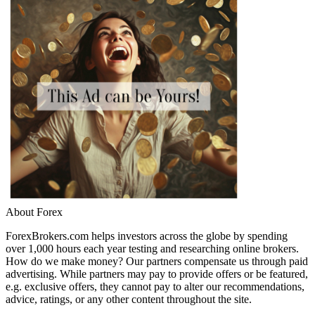
About Forex
ForexBrokers.com helps investors across the globe by spending
over 1,000 hours each year testing and researching online brokers.
How do we make money? Our partners compensate us through paid
advertising. While partners may pay to provide offers or be featured,
e.g. exclusive offers, they cannot pay to alter our recommendations,
advice, ratings, or any other content throughout the site.