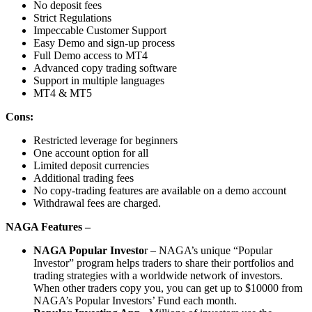
No deposit fees
Strict Regulations
Impeccable Customer Support
Easy Demo and sign-up process
Full Demo access to MT4
Advanced copy trading software
Support in multiple languages
MT4 & MT5
Cons:
Restricted leverage for beginners
One account option for all
Limited deposit currencies
Additional trading fees
No copy-trading features are available on a demo account
Withdrawal fees are charged.
NAGA Features –
NAGA Popular Investo
r – NAGA’s unique “Popular
Investor” program helps traders to share their portfolios and
trading strategies with a worldwide network of investors.
When other traders copy you, you can get up to $10000 from
NAGA’s Popular Investors’ Fund each month.