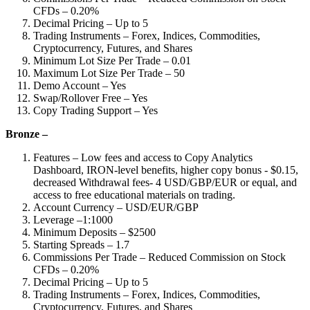
CFDs – 0.20%
Decimal Pricing – Up to 5
Trading Instruments – Forex, Indices, Commodities,
Cryptocurrency, Futures, and Shares
Minimum Lot Size Per Trade – 0.01
Maximum Lot Size Per Trade – 50
Demo Account – Yes
Swap/Rollover Free – Yes
Copy Trading Support – Yes
Bronze –
Features – Low fees and access to Copy Analytics
Dashboard, IRON-level benefits, higher copy bonus - $0.15,
decreased Withdrawal fees- 4 USD/GBP/EUR or equal, and
access to free educational materials on trading.
Account Currency – USD/EUR/GBP
Leverage –1:1000
Minimum Deposits – $2500
Starting Spreads – 1.7
Commissions Per Trade – Reduced Commission on Stock
CFDs – 0.20%
Decimal Pricing – Up to 5
Trading Instruments – Forex, Indices, Commodities,
Cryptocurrency, Futures, and Shares