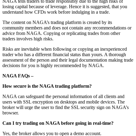
NAGA tells traders to trade responsibly due to the high risks of
losing capital because of leverage. Hence it is suggested, that you
understand how CFDs work before indulging in a trade.
The content on NAGA’s trading platform is created by its
community members and does not contain any recommendations or
advice from NAGA. Copying or replicating trades from other
traders involves high risks.
Risks are inevitable when following or copying an inexperienced
trader who has a different financial status than yours. A thorough
assessment of the person and their legal documentation making trade
decisions for you is highly recommended by NAGA.
NAGA FAQs –
How secure is the NAGA trading platform?
NAGA can safeguard the personal information of all clients and
users with SSL encryption on desktops and mobile devices. The
broker will urge the user to find the SSL security sign on NAGA’s
browser.
Can I try trading on NAGA before going in real-time?
Yes, the broker allows you to open a demo account.