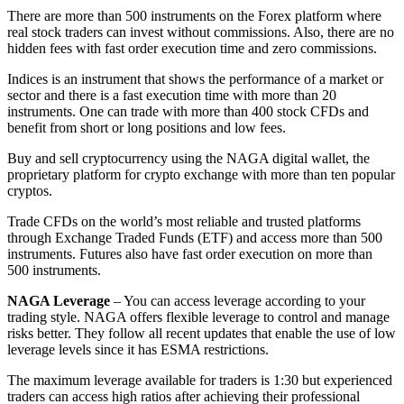
There are more than 500 instruments on the Forex platform where
real stock traders can invest without commissions. Also, there are no
hidden fees with fast order execution time and zero commissions.
Indices is an instrument that shows the performance of a market or
sector and there is a fast execution time with more than 20
instruments. One can trade with more than 400 stock CFDs and
benefit from short or long positions and low fees.
Buy and sell cryptocurrency using the NAGA digital wallet, the
proprietary platform for crypto exchange with more than ten popular
cryptos.
Trade CFDs on the world’s most reliable and trusted platforms
through Exchange Traded Funds (ETF) and access more than 500
instruments. Futures also have fast order execution on more than
500 instruments.
NAGA Leverage
– You can access leverage according to your
trading style. NAGA offers flexible leverage to control and manage
risks better. They follow all recent updates that enable the use of low
leverage levels since it has ESMA restrictions.
The maximum leverage available for traders is 1:30 but experienced
traders can access high ratios after achieving their professional