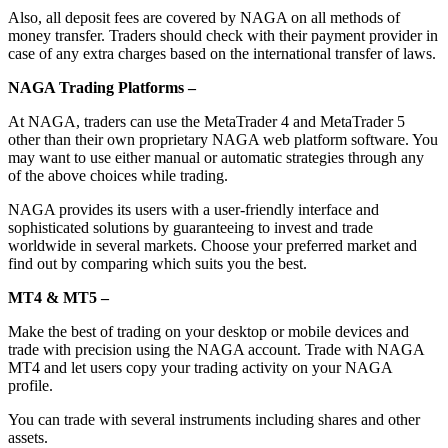
Also, all deposit fees are covered by NAGA on all methods of
money transfer. Traders should check with their payment provider in
case of any extra charges based on the international transfer of laws.
NAGA Trading Platforms –
At NAGA, traders can use the MetaTrader 4 and MetaTrader 5
other than their own proprietary NAGA web platform software. You
may want to use either manual or automatic strategies through any
of the above choices while trading.
NAGA provides its users with a user-friendly interface and
sophisticated solutions by guaranteeing to invest and trade
worldwide in several markets. Choose your preferred market and
find out by comparing which suits you the best.
MT4 & MT5 –
Make the best of trading on your desktop or mobile devices and
trade with precision using the NAGA account. Trade with NAGA
MT4 and let users copy your trading activity on your NAGA
profile.
You can trade with several instruments including shares and other
assets.