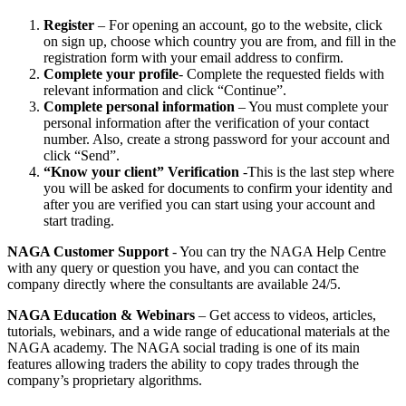
Register
– For opening an account, go to the website, click
on sign up, choose which country you are from, and fill in the
registration form with your email address to confirm.
Complete your profile
- Complete the requested fields with
relevant information and click “Continue”.
Complete personal information
– You must complete your
personal information after the verification of your contact
number. Also, create a strong password for your account and
click “Send”.
“Know your client”
Verification
-This is the last step where
you will be asked for documents to confirm your identity and
after you are verified you can start using your account and
start trading.
NAGA Customer Support
- You can try the NAGA Help Centre
with any query or question you have, and you can contact the
company directly where the consultants are available 24/5.
NAGA Education & Webinars
– Get access to videos, articles,
tutorials, webinars, and a wide range of educational materials at the
NAGA academy. The NAGA social trading is one of its main
features allowing traders the ability to copy trades through the
company’s proprietary algorithms.