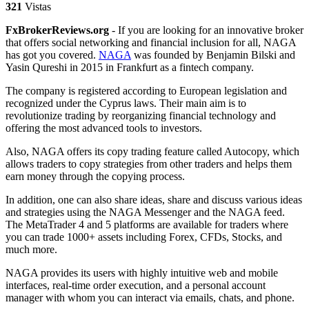
321
Vistas
FxBrokerReviews.org
- If you are looking for an innovative broker
that offers social networking and financial inclusion for all, NAGA
has got you covered.
NAGA
was founded by Benjamin Bilski and
Yasin Qureshi in 2015 in Frankfurt as a fintech company.
The company is registered according to European legislation and
recognized under the Cyprus laws. Their main aim is to
revolutionize trading by reorganizing financial technology and
offering the most advanced tools to investors.
Also, NAGA offers its copy trading feature called Autocopy, which
allows traders to copy strategies from other traders and helps them
earn money through the copying process.
In addition, one can also share ideas, share and discuss various ideas
and strategies using the NAGA Messenger and the NAGA feed.
The MetaTrader 4 and 5 platforms are available for traders where
you can trade 1000+ assets including Forex, CFDs, Stocks, and
much more.
NAGA provides its users with highly intuitive web and mobile
interfaces, real-time order execution, and a personal account
manager with whom you can interact via emails, chats, and phone.