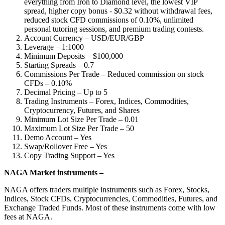
everything from Iron to Diamond level, the lowest VIP
spread, higher copy bonus - $0.32 without withdrawal fees,
reduced stock CFD commissions of 0.10%, unlimited
personal tutoring sessions, and premium trading contests.
Account Currency – USD/EUR/GBP
Leverage – 1:1000
Minimum Deposits – $100,000
Starting Spreads – 0.7
Commissions Per Trade – Reduced commission on stock
CFDs – 0.10%
Decimal Pricing – Up to 5
Trading Instruments – Forex, Indices, Commodities,
Cryptocurrency, Futures, and Shares
Minimum Lot Size Per Trade – 0.01
Maximum Lot Size Per Trade – 50
Demo Account – Yes
Swap/Rollover Free – Yes
Copy Trading Support – Yes
NAGA Market instruments –
NAGA offers traders multiple instruments such as Forex, Stocks,
Indices, Stock CFDs, Cryptocurrencies, Commodities, Futures, and
Exchange Traded Funds. Most of these instruments come with low
fees at NAGA.