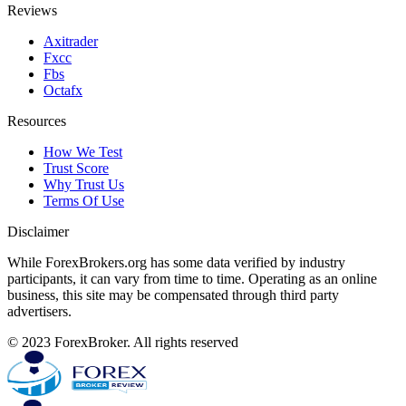
Reviews
Axitrader
Fxcc
Fbs
Octafx
Resources
How We Test
Trust Score
Why Trust Us
Terms Of Use
Disclaimer
While ForexBrokers.org has some data verified by industry
participants, it can vary from time to time. Operating as an online
business, this site may be compensated through third party
advertisers.
© 2023 ForexBroker. All rights reserved