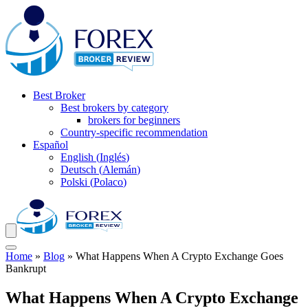
Best Broker
Best brokers by category
brokers for beginners
Country-specific recommendation
Español
English
(
Inglés
)
Deutsch
(
Alemán
)
Polski
(
Polaco
)
Home
»
Blog
»
What Happens When A Crypto Exchange Goes
Bankrupt
What Happens When A Crypto Exchange