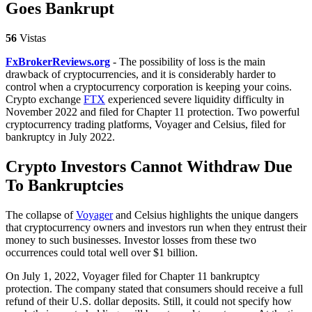
Goes Bankrupt
56
Vistas
FxBrokerReviews.org
- The possibility of loss is the main
drawback of cryptocurrencies, and it is considerably harder to
control when a cryptocurrency corporation is keeping your coins.
Crypto exchange
FTX
experienced severe liquidity difficulty in
November 2022 and filed for Chapter 11 protection. Two powerful
cryptocurrency trading platforms, Voyager and Celsius, filed for
bankruptcy in July 2022.
Crypto Investors Cannot Withdraw Due
To Bankruptcies
The collapse of
Voyager
and Celsius highlights the unique dangers
that cryptocurrency owners and investors run when they entrust their
money to such businesses. Investor losses from these two
occurrences could total well over $1 billion.
On July 1, 2022, Voyager filed for Chapter 11 bankruptcy
protection. The company stated that consumers should receive a full
refund of their U.S. dollar deposits. Still, it could not specify how