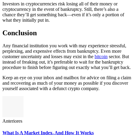
Investors in cryptocurrencies risk losing all of their money or
cryptocurrency in the event of bankruptcy. Still, there’s also a
chance they’ll get something back—even if it’s only a portion of
what they initially put in.
Conclusion
Any financial institution you work with may experience stressful,
perplexing, and expensive effects from bankruptcy. Even more
customer uncertainty and losses may exist in the
bitcoin
sector. But
instead of freaking out, it’s preferable to wait for the bankruptcy
procedure to finish before figuring out exactly what you’ll get back.
Keep an eye on your inbox and mailbox for advice on filing a claim
and recovering as much of your money as possible if you discover
yourself associated with a defunct crypto company.
Anteriores
What Is A Market Index, And How It Works