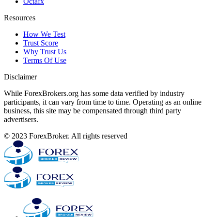
Octafx
Resources
How We Test
Trust Score
Why Trust Us
Terms Of Use
Disclaimer
While ForexBrokers.org has some data verified by industry
participants, it can vary from time to time. Operating as an online
business, this site may be compensated through third party
advertisers.
© 2023 ForexBroker. All rights reserved