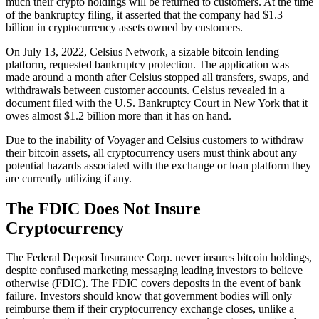
much their crypto holdings will be returned to customers. At the time
of the bankruptcy filing, it asserted that the company had $1.3
billion in cryptocurrency assets owned by customers.
On July 13, 2022, Celsius Network, a sizable bitcoin lending
platform, requested bankruptcy protection. The application was
made around a month after Celsius stopped all transfers, swaps, and
withdrawals between customer accounts. Celsius revealed in a
document filed with the U.S. Bankruptcy Court in New York that it
owes almost $1.2 billion more than it has on hand.
Due to the inability of Voyager and Celsius customers to withdraw
their bitcoin assets, all cryptocurrency users must think about any
potential hazards associated with the exchange or loan platform they
are currently utilizing if any.
The FDIC Does Not Insure
Cryptocurrency
The Federal Deposit Insurance Corp. never insures bitcoin holdings,
despite confused marketing messaging leading investors to believe
otherwise (FDIC). The FDIC covers deposits in the event of bank
failure. Investors should know that government bodies will only
reimburse them if their cryptocurrency exchange closes, unlike a