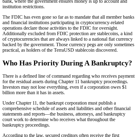
bank, where the government ensures money is up to account and
institution restrictions.
The FDIC has even gone so far as to mandate that all member banks
and financial institutions participating in cryptocurrency-related
operations declare those activities to the FDIC for oversight.
Additionally excluded from FDIC protection are stablecoins, a kind
of cryptocurrencies that are always linked to a national fiat currency
backed by the government. Those currency pegs are only sometimes
practical, as holders of the TerraUSD stablecoin discovered.
Who Has Priority During A Bankruptcy?
There is a defined line of command regarding who receives payment
for the residual assets during Chapter 11 bankruptcy proceedings.
Investors may not lose everything, even if a corporation owes $1
billion more than it has in assets.
Under Chapter 11, the bankrupt corporation must publish a
comprehensive schedule of assets and liabilities and other financial
statements and reports—the business, attorneys, and bankruptcy
court work to determine who receives what throughout the
bankruptcy proceedings.
According to the law, secured creditors often receive the first