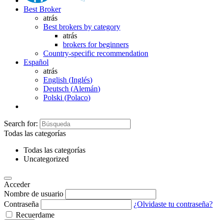
Best Broker
atrás
Best brokers by category
atrás
brokers for beginners
Country-specific recommendation
Español
atrás
English
(
Inglés
)
Deutsch
(
Alemán
)
Polski
(
Polaco
)
Search for:
Todas las categorías
Todas las categorías
Uncategorized
Acceder
Nombre de usuario
Contraseña
¿Olvidaste tu contraseña?
Recuerdame