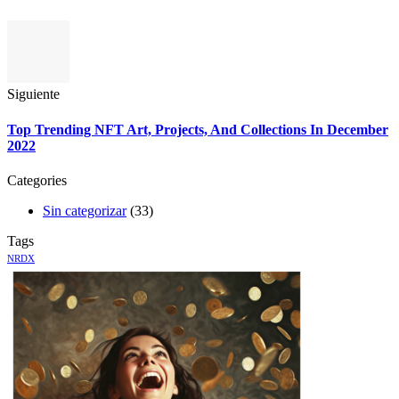
Siguiente
Top Trending NFT Art, Projects, And Collections In December
2022
Categories
Sin categorizar
(33)
Tags
NRDX