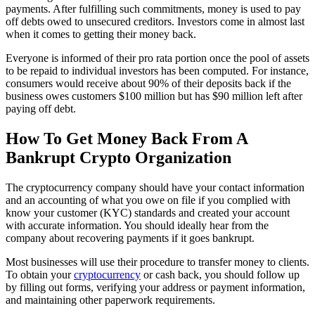
payments. After fulfilling such commitments, money is used to pay
off debts owed to unsecured creditors. Investors come in almost last
when it comes to getting their money back.
Everyone is informed of their pro rata portion once the pool of assets
to be repaid to individual investors has been computed. For instance,
consumers would receive about 90% of their deposits back if the
business owes customers $100 million but has $90 million left after
paying off debt.
How To Get Money Back From A
Bankrupt Crypto Organization
The cryptocurrency company should have your contact information
and an accounting of what you owe on file if you complied with
know your customer (KYC) standards and created your account
with accurate information. You should ideally hear from the
company about recovering payments if it goes bankrupt.
Most businesses will use their procedure to transfer money to clients.
To obtain your
cryptocurrency
or cash back, you should follow up
by filling out forms, verifying your address or payment information,
and maintaining other paperwork requirements.