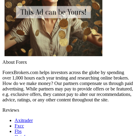
About Forex
ForexBrokers.com helps investors across the globe by spending
over 1,000 hours each year testing and researching online brokers.
How do we make money? Our partners compensate us through paid
advertising. While partners may pay to provide offers or be featured,
e.g. exclusive offers, they cannot pay to alter our recommendations,
advice, ratings, or any other content throughout the site.
Reviews
Axitrader
Fxcc
Fbs